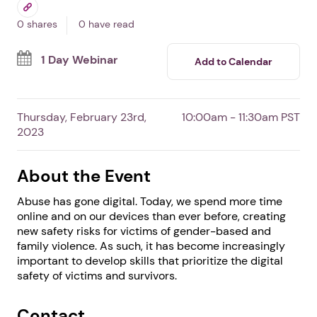
Goes Digital
By DomesticShelters.org
Free Event
Professionals
Survivors
0 shares
0 have read
1 Day Webinar
Add to Calendar
Thursday, February 23rd,
10:00am - 11:30am PST
2023
About the Event
Abuse has gone digital. Today, we spend more time