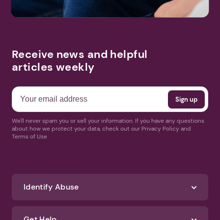
Receive news and helpful
articles weekly
We'll never spam you or sell your information. If you have any questions
about how we protect your data, check out our Privacy Policy and
Terms of Use