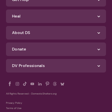
Identify Abuse
Get Help
Heal
About DS
Donate
DV Professionals