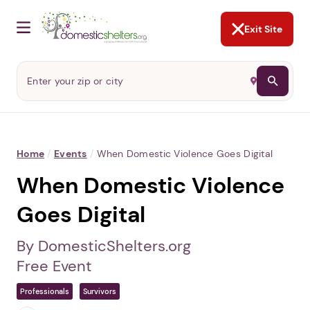
NOT NOW
Abusers may monitor your
phone,
TAP HERE
to more safely
and securely browse
DomesticShelters.org with a
password protected app.
Exit Site
Home
/
Events
/
When Domestic Violence Goes Digital
When Domestic Violence