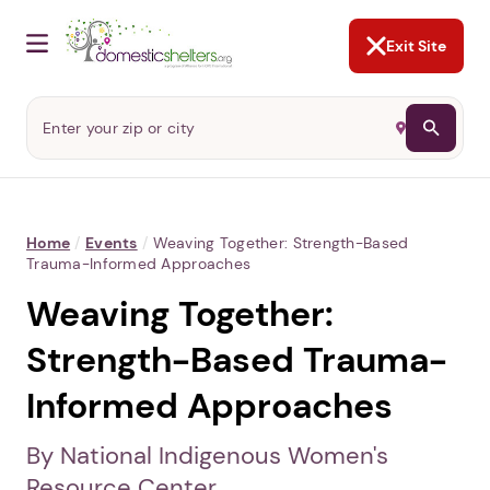
NOT NOW
Abusers may monitor your
phone,
TAP HERE
to more safely
and securely browse
DomesticShelters.org with a
password protected app.
Exit Site
Home
/
Events
/
Weaving Together: Strength-Based
Trauma-Informed Approaches