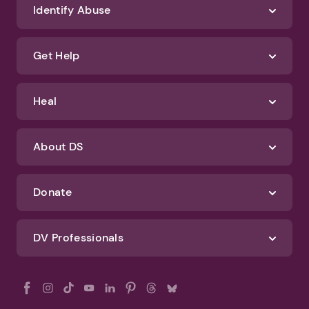
We'll never spam you or sell your information. If you have any questions
about how we protect your data, check out our Privacy Policy and
Terms of Use
Identify Abuse
Get Help
Heal
About DS
Donate