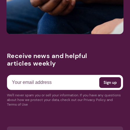
Search
More Events
Receive news and helpful
articles weekly