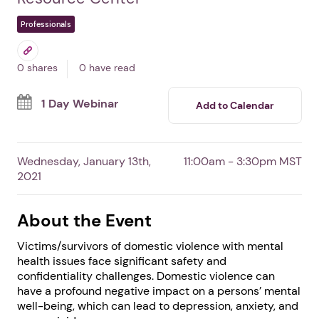
Weaving Together:
Strength-Based Trauma-
Informed Approaches
By National Indigenous Women's
Resource Center
Professionals
0 shares
0 have read
1 Day Webinar
Add to Calendar
Wednesday, January 13th,
11:00am - 3:30pm MST
2021