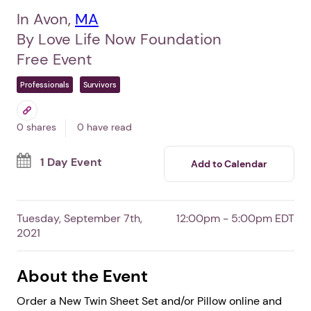
In Avon,
MA
By Love Life Now Foundation
Free Event
Professionals
Survivors
0 shares
0 have read
1 Day Event
Add to Calendar
Tuesday, September 7th,
12:00pm - 5:00pm EDT
2021
About the Event
Order a New Twin Sheet Set and/or Pillow online and