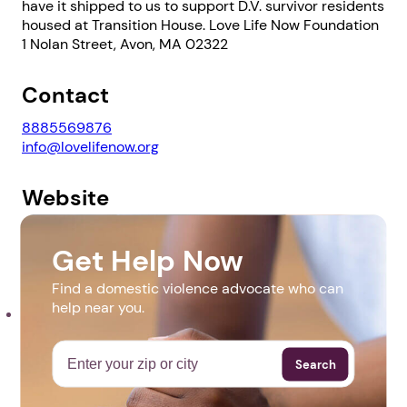
have it shipped to us to support D.V. survivor residents
housed at Transition House. Love Life Now Foundation
1 Nolan Street, Avon, MA 02322
Contact
1. Select a discrete app icon.
8885569876
info@lovelifenow.org
Website
https://lovelifenow.org/beddingdrive/
Get Help Now
Downloads
Find a domestic violence advocate who can
Next step: Custom Icon Title
help near you.
Bedding Drive Flyer 2021.pdf
Next
Search
More Events