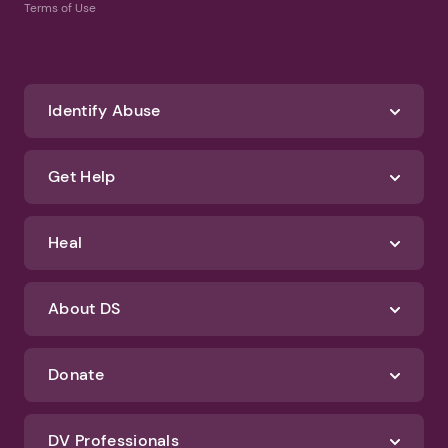
Terms of Use
Identify Abuse
Get Help
Heal
About DS
Donate
DV Professionals