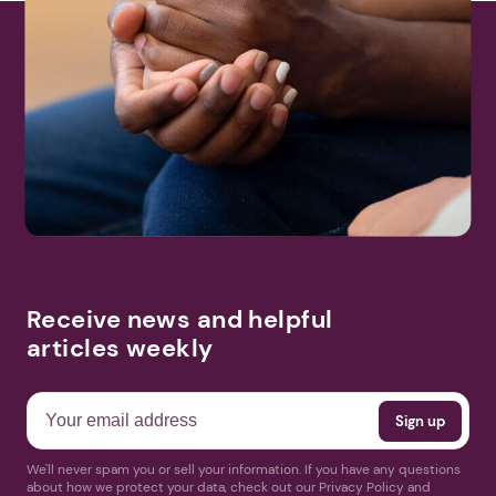
Receive news and helpful
articles weekly
We'll never spam you or sell your information. If you have any questions
about how we protect your data, check out our Privacy Policy and