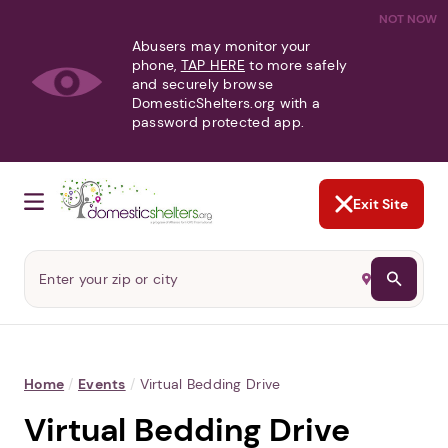
NOT NOW
Abusers may monitor your
phone,
TAP HERE
to more safely
and securely browse
DomesticShelters.org with a
password protected app.
Exit Site
Home
/
Events
/
Virtual Bedding Drive
Virtual Bedding Drive