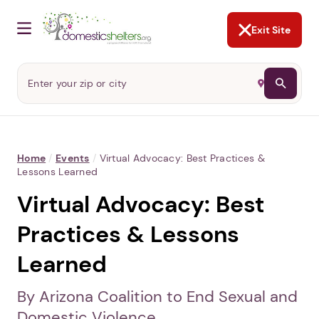
NOT NOW
Abusers may monitor your
phone,
TAP HERE
to more safely
and securely browse
DomesticShelters.org with a
password protected app.
Exit Site
Home
/
Events
/
Virtual Advocacy: Best Practices &
Lessons Learned