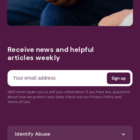
More Events
Receive news and helpful
articles weekly