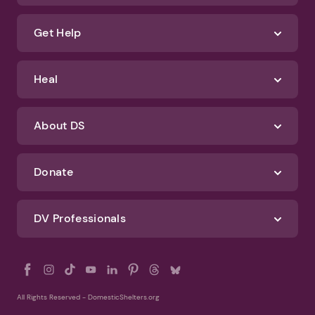
We'll never spam you or sell your information. If you have any questions
about how we protect your data, check out our Privacy Policy and
Terms of Use
Identify Abuse
Get Help
Heal
About DS
Donate