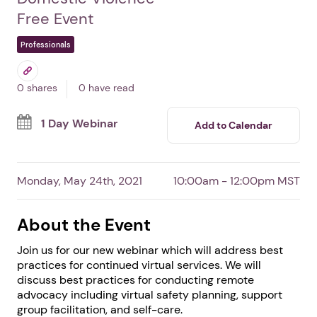
Virtual Advocacy: Best
Practices & Lessons
Learned
By Arizona Coalition to End Sexual and
Domestic Violence
Free Event
Professionals
0 shares
0 have read
1 Day Webinar
Add to Calendar
Monday, May 24th, 2021
10:00am - 12:00pm MST