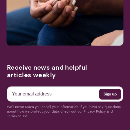
Search
More Events
Receive news and helpful
articles weekly