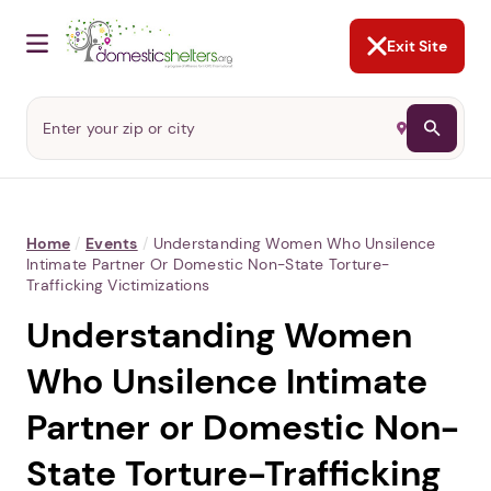
NOT NOW
Abusers may monitor your
phone,
TAP HERE
to more safely
and securely browse
DomesticShelters.org with a
password protected app.
Exit Site
Home
/
Events
/
Understanding Women Who Unsilence
Intimate Partner Or Domestic Non-State Torture-
Trafficking Victimizations