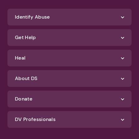
We'll never spam you or sell your information. If you have any questions
about how we protect your data, check out our Privacy Policy and
Terms of Use
Identify Abuse
Get Help
Heal
About DS