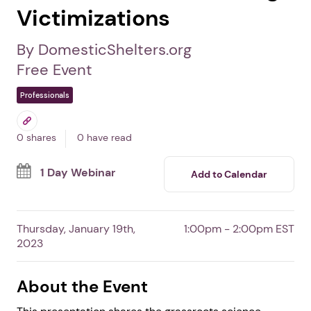
Understanding Women
Who Unsilence Intimate
Partner or Domestic Non-
State Torture-Trafficking
Victimizations
By DomesticShelters.org
Free Event
Professionals
0 shares
0 have read
1 Day Webinar
Add to Calendar