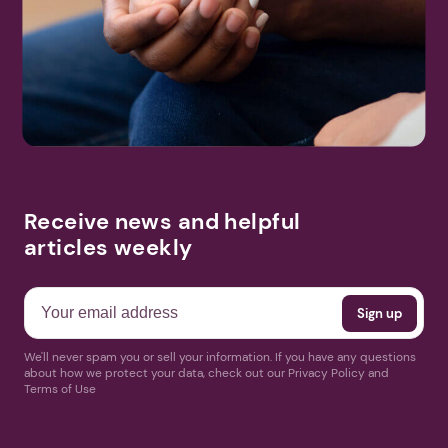
Search
More Events
Receive news and helpful
articles weekly