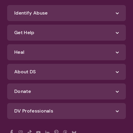
We'll never spam you or sell your information. If you have any questions
about how we protect your data, check out our Privacy Policy and
Terms of Use
Identify Abuse
Get Help
Heal
About DS