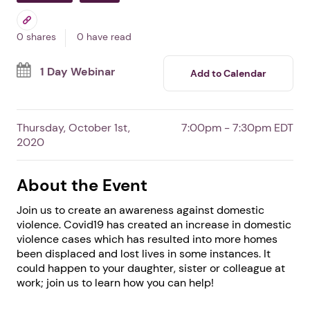
Together we will .... End
Domestic Violence
By Touch Link
Free Event
Professionals
Survivors
0 shares
0 have read
1 Day Webinar
Add to Calendar
Thursday, October 1st,
7:00pm - 7:30pm EDT
2020
About the Event