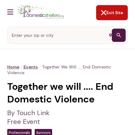
NOT NOW
Abusers may monitor your
phone,
TAP HERE
to more safely
and securely browse
DomesticShelters.org with a
password protected app.
Exit Site
Home
/
Events
/
Together We Will .... End Domestic
Violence