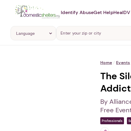
Identify Abuse
Get Help
Heal
DV 
Home
/
Events
The Si
Addict
By Allianc
Free Even
Professionals
S