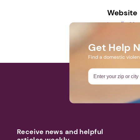
Website
https://us02
4E7nA
Get Help 
Find a domestic viole
Receive news and helpful
articles weekly