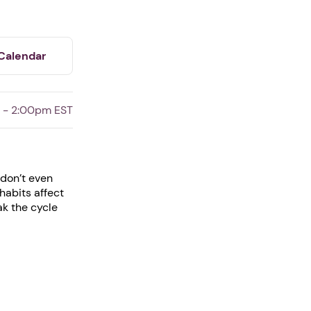
Calendar
 - 2:00pm EST
 don’t even
habits affect
ak the cycle