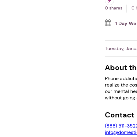
0 shares
0 
1 Day We
Tuesday, Janu
About th
Phone addictio
realize the co
our mental hea
without going o
Contact
(888) 511-352
info@domestic