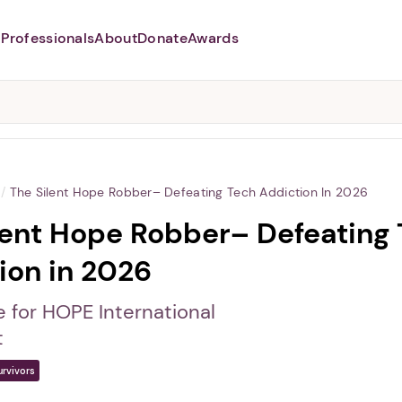
Professionals
About
Donate
Awards
Abusers may monitor your
phone,
TAP HERE
to more safely
and securely browse
DomesticShelters.org with a
password protected app.
/
The Silent Hope Robber– Defeating Tech Addiction In 2026
lent Hope Robber– Defeating
ion in 2026
e for HOPE International
t
urvivors