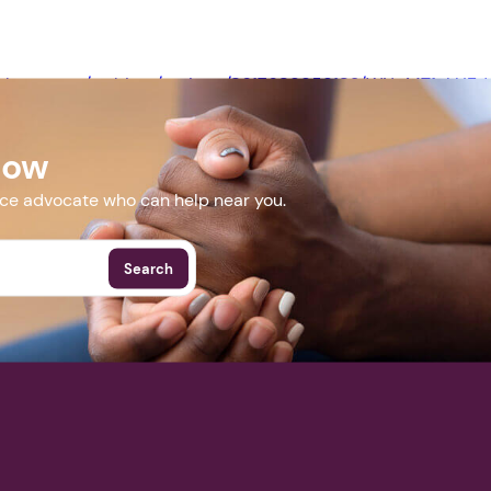
Next step: Custom Icon Title
web.zoom.us/webinar/register/8617689959182/WN_MT1uLHE
Next
Now
More Events
nce advocate who can help near you.
Search