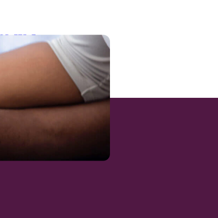
dQRyFT5n7-