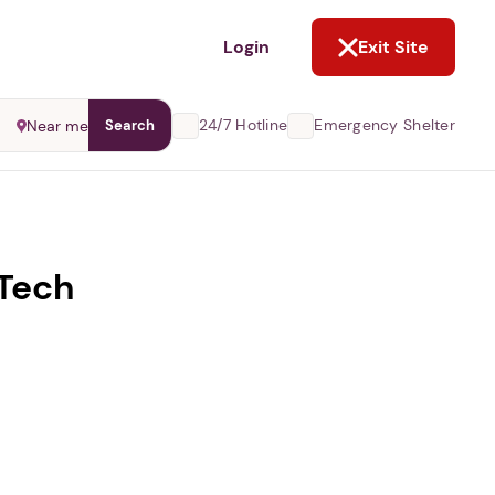
NOT NOW
Login
Exit Site
24/7 Hotline
Emergency Shelter
Near me
Search
 Tech