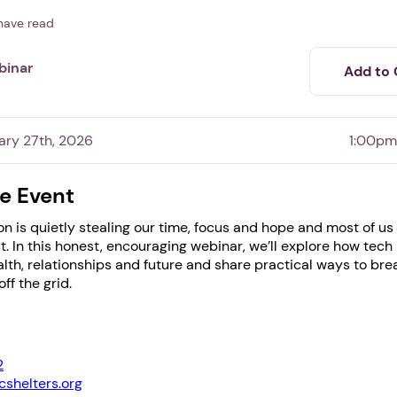
have read
binar
Add to 
ary 27th, 2026
1:00pm
e Event
n is quietly stealing our time, focus and hope and most of us
st. In this honest, encouraging webinar, we’ll explore how tech 
1. Select a discrete app icon.
lth, relationships and future and share practical ways to bre
ff the grid.
2
shelters.org