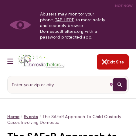
NOT NOW
Abusers may monitor your
phone,
TAP HERE
to more safely
and securely browse
DomesticShelters.org with a
password protected app.
Exit Site
Home
/
Events
/
The SAFeR Approach To Child Custody
Cases Involving Domestic