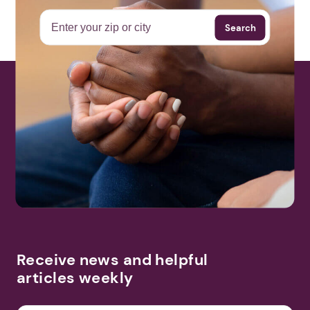
Search
More Events
Receive news and helpful
articles weekly