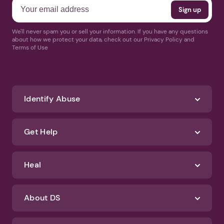
We'll never spam you or sell your information. If you have any questions
about how we protect your data, check out our Privacy Policy and
Terms of Use
Identify Abuse
Get Help
Heal
About DS