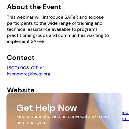
About the Event
This webinar will introduce SAFeR and expose
participants to the wide range of training and
technical assistance available to programs,
practitioner groups and communities wanting to
implement SAFeR.
1. Select a discrete app icon.
Contact
(800) 903-0111 x 1
ksonmore@bwjp.org
Website
https://www.bwjp.org/training/webinar-safer-child-
Get Help Now
custody-domestic-violence-bwjp.html?
Next step: Custom Icon Title
utm_source=All+Subscribers&utm_campaign=4a41f6ae5
Find a domestic violence advocate who can
EMAIL_CAMPAIGN_2018_07_30_04_16_COPY_02&utm_
Next
help near you.
4a41f6ae5c-132885693