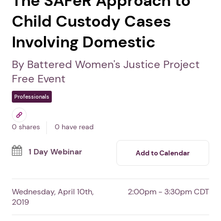
The SAFeR Approach to
Child Custody Cases
Involving Domestic
By Battered Women's Justice Project
Free Event
Professionals
0 shares
0 have read
1 Day Webinar
Add to Calendar
Wednesday, April 10th,
2:00pm - 3:30pm CDT
2019