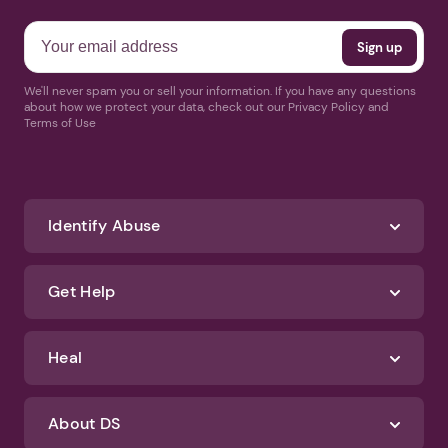
Receive news and helpful
articles weekly
We'll never spam you or sell your information. If you have any questions
about how we protect your data, check out our Privacy Policy and
Terms of Use
Identify Abuse