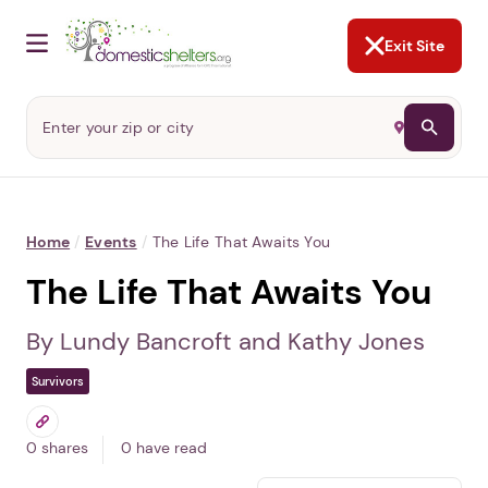
NOT NOW
Abusers may monitor your
phone,
TAP HERE
to more safely
and securely browse
DomesticShelters.org with a
password protected app.
Exit Site
Home
/
Events
/
The Life That Awaits You
The Life That Awaits You