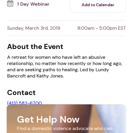
By Lundy Bancroft and Kathy Jones
Survivors
0 shares
0 have read
1 Day Webinar
Add to Calendar
Sunday, March 3rd, 2019
9:00am - 5:00pm EST
About the Event
A retreat for women who have left an abusive
relationship, no matter how recently or how long ago,
and are seeking paths to healing. Led by Lundy
Bancroft and Kathy Jones.