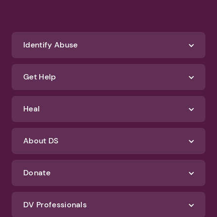
Identify Abuse
Get Help
Heal
About DS
Donate
DV Professionals