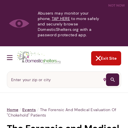
NOT NOW
Abusers may monitor your
phone,
TAP HERE
to more safely
and securely browse
DomesticShelters.org with a
password protected app.
Exit Site
Home
/
Events
/
The Forensic And Medical Evaluation Of
"Chokehold" Patients