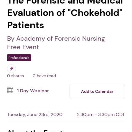
The Forensic and Medical
Evaluation of "Chokehold"
Patients
By Academy of Forensic Nursing
Free Event
Professionals
0 shares
0 have read
1 Day Webinar
Add to Calendar
Tuesday, June 23rd, 2020
2:30pm - 3:30pm CDT