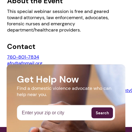
About the Event
This special webinar session is free and geared
toward attorneys, law enforcement, advocates,
forensic nurses and emergency
department/healthcare providers.
1. Select a discrete app icon.
Contact
760-801-7834
afn@afnmail.org
Get Help Now
Website
Find a domestic violence advocate who can
https://us02web.zoom.us/webinar/register/WN_NnzLa
help near you.
Next step: Custom Icon Title
Next
Search
More Events