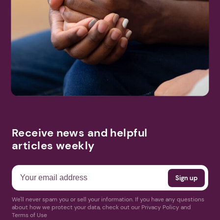
Receive news and helpful
articles weekly
We'll never spam you or sell your information. If you have any questions
about how we protect your data, check out our Privacy Policy and
Terms of Use