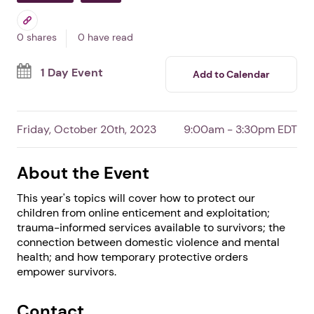
Tapestri's 4th Annual
Domestic Violence Forum
In Clarkson,
GA
By Tapestri Inc
Professionals
Survivors
0 shares
0 have read
1 Day Event
Add to Calendar
Friday, October 20th, 2023
9:00am - 3:30pm EDT
About the Event
This year's topics will cover how to protect our