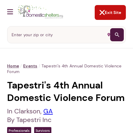
NOT NOW
Abusers may monitor your
phone,
TAP HERE
to more safely
and securely browse
DomesticShelters.org with a
password protected app.
Exit Site
Home
/
Events
/
Tapestri's 4th Annual Domestic Violence
Forum