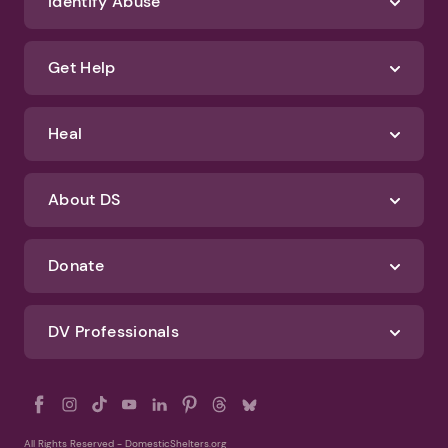
We'll never spam you or sell your information. If you have any questions
about how we protect your data, check out our Privacy Policy and
Terms of Use
Identify Abuse
Get Help
Heal
About DS
Donate