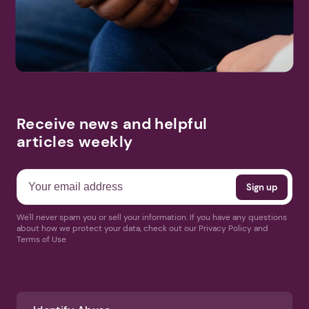
Search
More Events
Receive news and helpful
articles weekly