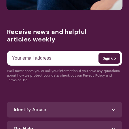
Receive news and helpful
articles weekly
We'll never spam you or sell your information. If you have any questions
about how we protect your data, check out our Privacy Policy and
Terms of Use