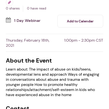
Abuse Webinar
By Women's Advocates
Free Event
Professionals
Survivors
0 shares
0 have read
1 Day Webinar
Add to Calendar
Thursday, February 18th,
1:00pm - 2:30pm CST
2021
About the Event
Learn about: The impact of abuse on kids/teens,