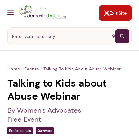
NOT NOW
Abusers may monitor your
phone,
TAP HERE
to more safely
and securely browse
DomesticShelters.org with a
password protected app.
Exit Site
Home
/
Events
/
Talking To Kids About Abuse Webinar
Talking to Kids about