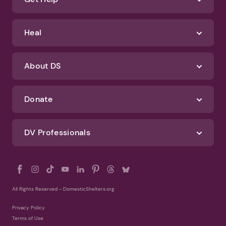
Identify Abuse
Get Help
Heal
About DS
Donate
DV Professionals