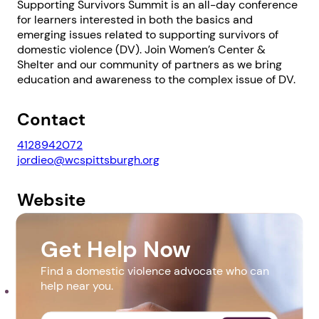
Supporting Survivors Summit is an all-day conference
for learners interested in both the basics and
emerging issues related to supporting survivors of
domestic violence (DV). Join Women’s Center &
Shelter and our community of partners as we bring
education and awareness to the complex issue of DV.
1. Select a discrete app icon.
Contact
4128942072
jordieo@wcspittsburgh.org
Website
https://survivorssummitpgh.org/
Get Help Now
Next step: Custom Icon Title
Downloads
Find a domestic violence advocate who can
help near you.
Sponsorship Ad_50th Anniversary.pdf
Next