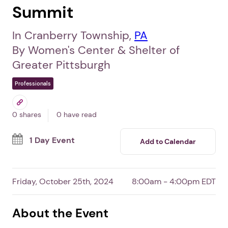
Summit
In Cranberry Township,
PA
By Women's Center & Shelter of
Greater Pittsburgh
Professionals
0 shares
0 have read
1 Day Event
Add to Calendar
Friday, October 25th, 2024
8:00am - 4:00pm EDT
About the Event