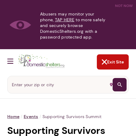
NOT NOW
Abusers may monitor your
phone,
TAP HERE
to more safely
and securely browse
DomesticShelters.org with a
password protected app.
Exit Site
Home
/
Events
/
Supporting Survivors Summit
Supporting Survivors