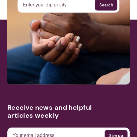
Search
More Events
Receive news and helpful
articles weekly