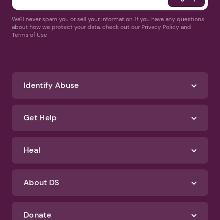
We'll never spam you or sell your information. If you have any questions
about how we protect your data, check out our Privacy Policy and
Terms of Use
Identify Abuse
Get Help
Heal
About DS
Donate