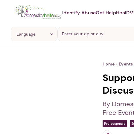
Identify Abuse
Get Help
Heal
DV 
Home
/
Events
Suppor
Discus
By Domest
Free Even
Professionals
S