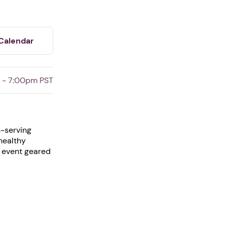
Calendar
 - 7:00pm PST
h-serving
 healthy
l event geared