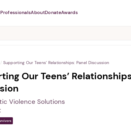
Professionals
About
Donate
Awards
Abusers may monitor your
phone,
TAP HERE
to more safely
and securely browse
DomesticShelters.org with a
password protected app.
/
Supporting Our Teens’ Relationships: Panel Discussion
ting Our Teens’ Relationships
sion
ic Violence Solutions
t
urvivors