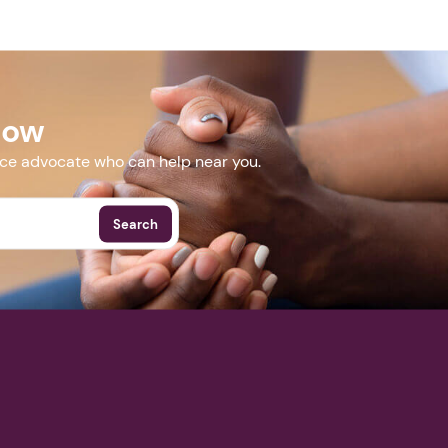
Next step: Custom Icon Title
rg/panel
Next
Now
More Events
nce advocate who can help near you.
Search