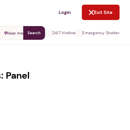
NOT NOW
Login
Exit Site
24/7 Hotline
Emergency Shelter
Near me
Search
: Panel