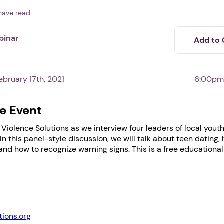
have read
binar
Add to 
bruary 17th, 2021
6:00pm
e Event
Violence Solutions as we interview four leaders of local yout
1. Select a discrete app icon.
 In this panel-style discussion, we will talk about teen dating,
 and how to recognize warning signs. This is a free educationa
tions.org