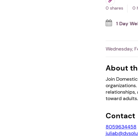
0 shares
0 
1 Day We
Wednesday, Fe
About th
Join Domestic 
organizations.
relationships,
toward adults.
Contact
8059634458
juliab@dvsolu