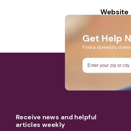
Website
dvsolutions.o
Get Help 
Find a domestic viole
Receive news and helpful
articles weekly