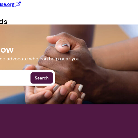
se.org
Next step: Custom Icon Title
ds
Next
 Flyer.docx
Now
More Events
nce advocate who can help near you.
Search