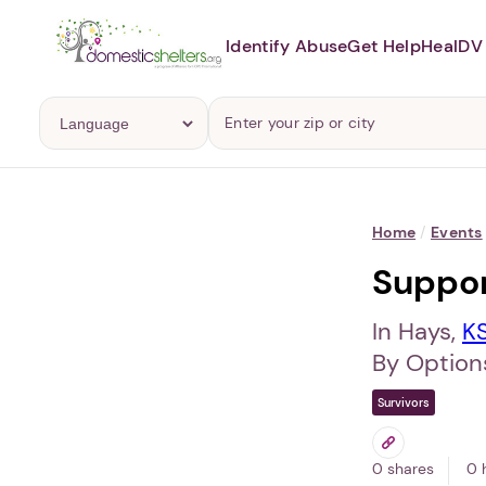
Identify Abuse
Get Help
Heal
DV 
Home
/
Events
Suppo
In Hays,
K
By Options
Survivors
0 shares
0 