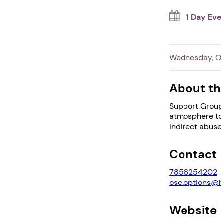
1 Day Ev
Wednesday, Oc
About th
Support Group
atmosphere to 
indirect abuse
Contact
7856254202
osc.options@
Website