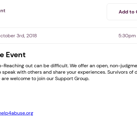
ent
Add to 
tober 3rd, 2018
5:30pm
e Event
-Reaching out can be difficult. We offer an open, non-judgme
speak with others and share your experiences. Survivors of 
 are welcome to join our Support Group.
1. Select a discrete app icon.
help4abuse.org