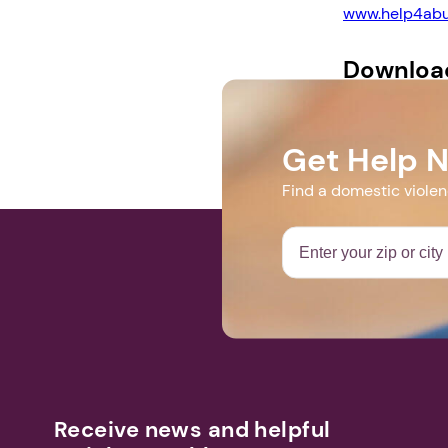
www.help4abu
Downloa
Support Group
Get Help 
Find a domestic viole
Receive news and helpful