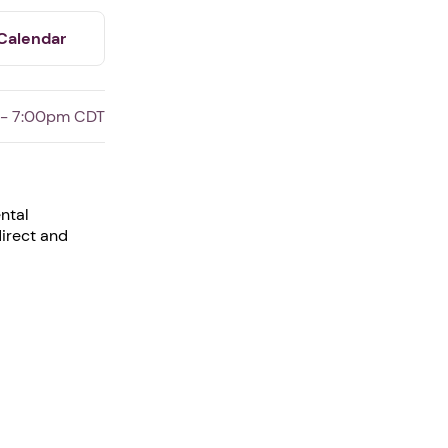
Calendar
 - 7:00pm CDT
ntal
direct and