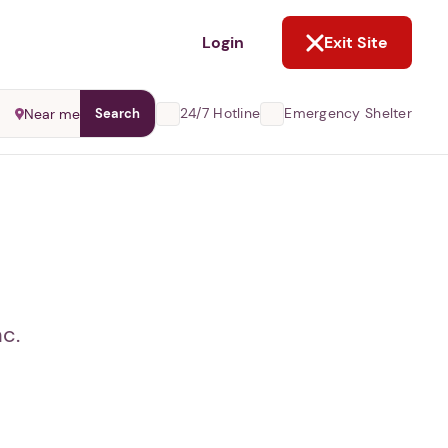
NOT NOW
Login
Exit Site
24/7 Hotline
Emergency Shelter
Near me
Search
c.