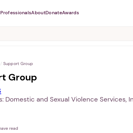
Professionals
About
Donate
Awards
Abusers may monitor your
phone,
TAP HERE
to more safely
and securely browse
DomesticShelters.org with a
password protected app.
/
Support Group
rt Group
S
: Domestic and Sexual Violence Services, In
have read