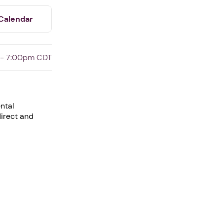
Calendar
 - 7:00pm CDT
ntal
direct and