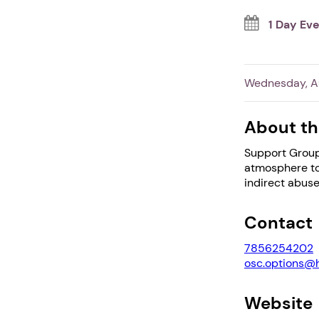
1 Day Ev
Wednesday, Au
About th
Support Group
atmosphere to 
indirect abuse
Contact
7856254202
osc.options@
Website