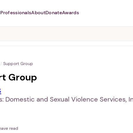
Professionals
About
Donate
Awards
Abusers may monitor your
phone,
TAP HERE
to more safely
and securely browse
DomesticShelters.org with a
password protected app.
/
Support Group
rt Group
S
: Domestic and Sexual Violence Services, In
have read