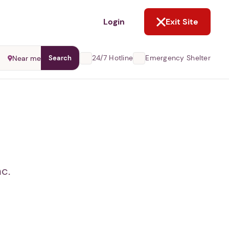
NOT NOW
Login
Exit Site
24/7 Hotline
Emergency Shelter
Near me
Search
c.