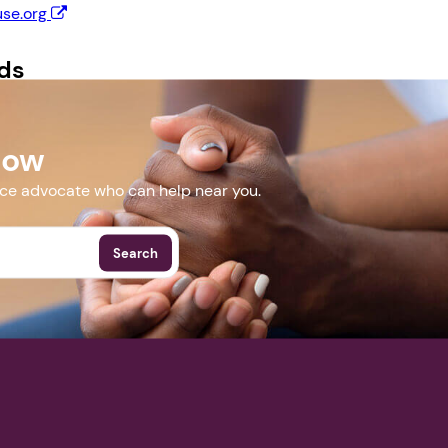
se.org
Next step: Custom Icon Title
ds
Next
 Flyer.docx
Now
More Events
nce advocate who can help near you.
Search