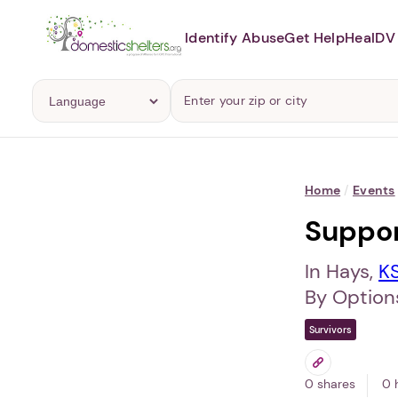
Identify Abuse
Get Help
Heal
DV 
Home
/
Events
Suppo
In Hays,
K
By Options
Survivors
0 shares
0 