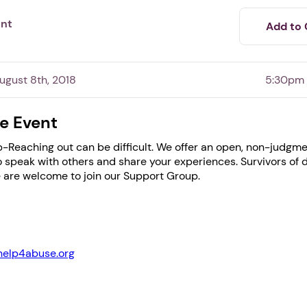
ent
Add to 
gust 8th, 2018
5:30pm
e Event
-Reaching out can be difficult. We offer an open, non-judgme
speak with others and share your experiences. Survivors of 
 are welcome to join our Support Group.
1. Select a discrete app icon.
help4abuse.org