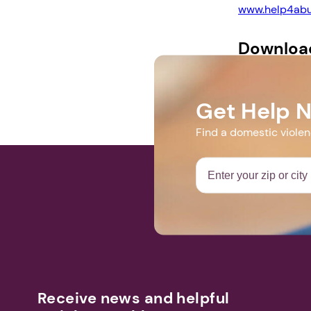
www.help4abu
Downloa
Support Group
Get Help 
Find a domestic viole
Receive news and helpful