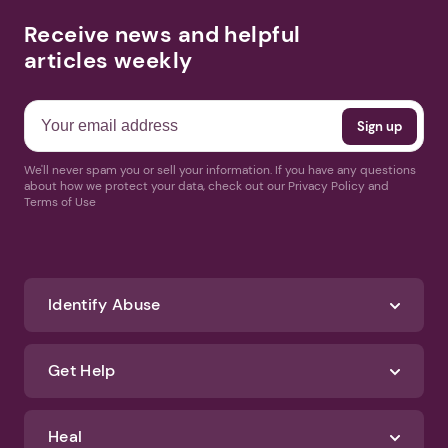
Receive news and helpful
articles weekly
We'll never spam you or sell your information. If you have any questions
about how we protect your data, check out our Privacy Policy and
Terms of Use