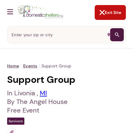
NOT NOW
Abusers may monitor your
phone,
TAP HERE
to more safely
and securely browse
DomesticShelters.org with a
password protected app.
Exit Site
Home
/
Events
/
Support Group
Support Group