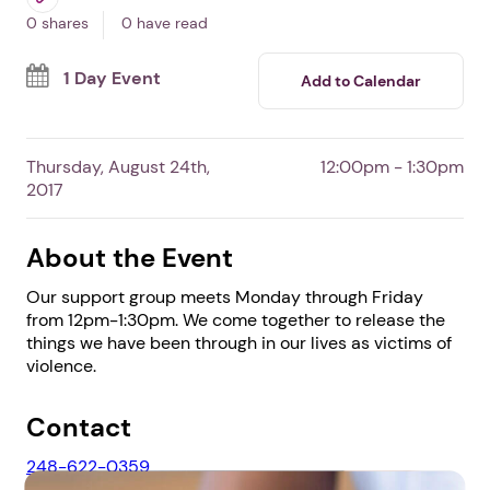
In Livonia ,
MI
By The Angel House
Free Event
Survivors
0 shares
0 have read
1 Day Event
Add to Calendar
Thursday, August 24th,
12:00pm - 1:30pm
2017
About the Event
Our support group meets Monday through Friday