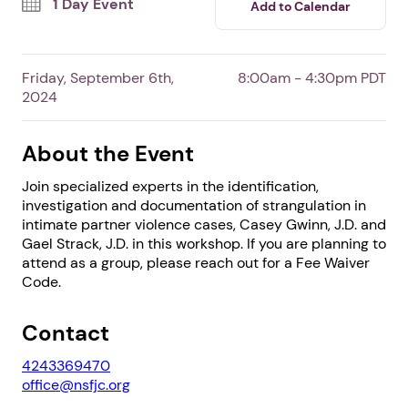
1 Day Event
Add to Calendar
Friday, September 6th,
8:00am - 4:30pm PDT
2024
About the Event
Join specialized experts in the identification,
investigation and documentation of strangulation in
intimate partner violence cases, Casey Gwinn, J.D. and
Gael Strack, J.D. in this workshop. If you are planning to
1. Select a discrete app icon.
attend as a group, please reach out for a Fee Waiver
Code.
Contact
4243369470
office@nsfjc.org