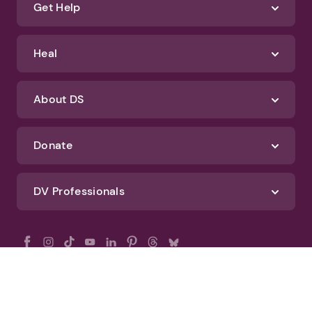
Get Help
Heal
About DS
Donate
DV Professionals
All Rights Reserved - DomesticShelters.org
Privacy Policy
Terms of Use