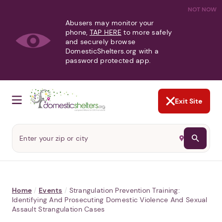
NOT NOW
Abusers may monitor your
phone,
TAP HERE
to more safely
and securely browse
DomesticShelters.org with a
password protected app.
Exit Site
Home
/
Events
/
Strangulation Prevention Training:
Identifying And Prosecuting Domestic Violence And Sexual
Assault Strangulation Cases