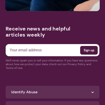
Receive news and helpful
articles weekly
We'll never spam you or sell your information. If you have any questions
about how we protect your data, check out our Privacy Policy and
Terms of Use
Identify Abuse