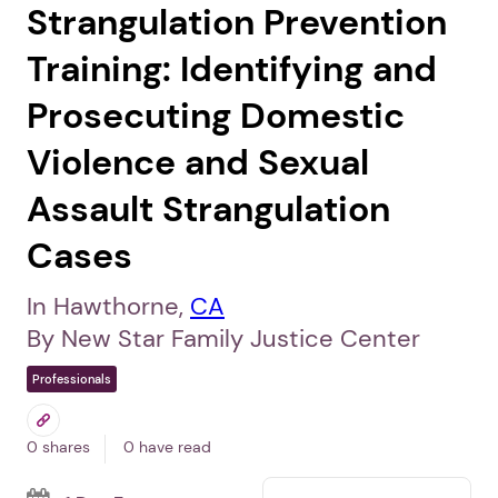
Strangulation Prevention
Training: Identifying and
Prosecuting Domestic
Violence and Sexual
Assault Strangulation
Cases
In Hawthorne,
CA
By New Star Family Justice Center
Professionals
0 shares
0 have read