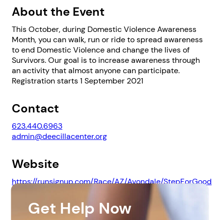
About the Event
This October, during Domestic Violence Awareness
Month, you can walk, run or ride to spread awareness
to end Domestic Violence and change the lives of
Survivors. Our goal is to increase awareness through
an activity that almost anyone can participate.
Registration starts 1 September 2021
1. Select a discrete app icon.
Contact
623.440.6963
admin@deecillacenter.org
Website
https://runsignup.com/Race/AZ/Avondale/StepForGood
Next step: Custom Icon Title
Get Help Now
Downloads
Next