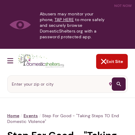
NOT NOW
Abusers may monitor your
phone,
TAP HERE
to more safely
and securely browse
DomesticShelters.org with a
password protected app.
Exit Site
Home
/
Events
/
Step For Good - "Taking Steps TO End
Domestic VIolence"