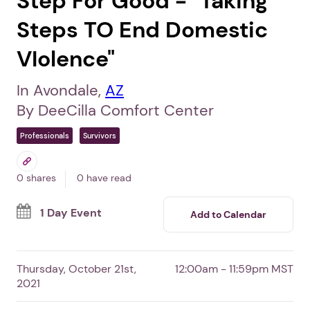
Step For Good - "Taking
Steps TO End Domestic
VIolence"
In Avondale,
AZ
By DeeCilla Comfort Center
Professionals
Survivors
0 shares
0 have read
1 Day Event
Add to Calendar
Thursday, October 21st,
12:00am - 11:59pm MST
2021