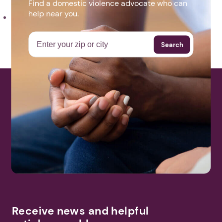
Find a domestic violence advocate who can
help near you.
Step For Good Flyer 2021.pdf
Search
More Events
Receive news and helpful