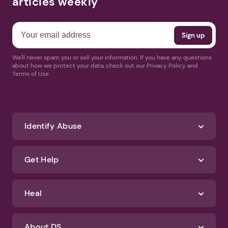
articles weekly
We'll never spam you or sell your information. If you have any questions
about how we protect your data, check out our Privacy Policy and
Terms of Use
Identify Abuse
Get Help
Heal
About DS