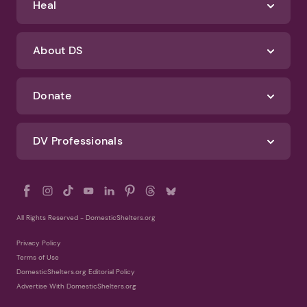
Identify Abuse
Get Help
Heal
About DS
Donate
DV Professionals