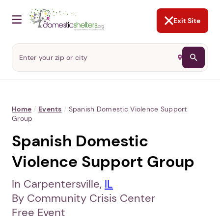
NOT NOW
Abusers may monitor your
phone,
TAP HERE
to more safely
and securely browse
DomesticShelters.org with a
password protected app.
Exit Site
Home
/
Events
/
Spanish Domestic Violence Support
Group