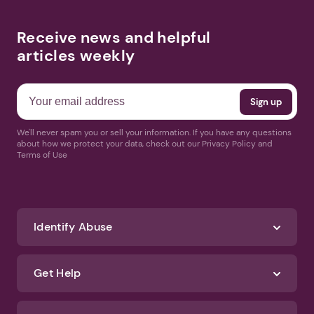
Receive news and helpful
articles weekly
We'll never spam you or sell your information. If you have any questions
about how we protect your data, check out our Privacy Policy and
Terms of Use