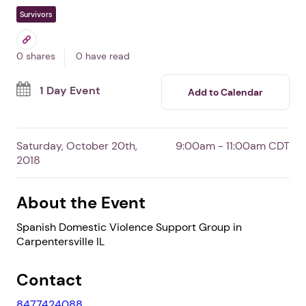
Spanish Domestic
Violence Support Group
In Carpentersville,
IL
By Community Crisis Center
Free Event
Survivors
0 shares
0 have read
1 Day Event
Add to Calendar
Saturday, October 20th,
9:00am - 11:00am CDT
2018