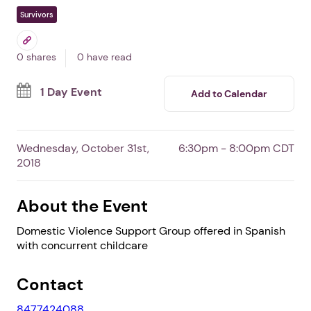
Spanish Domestic
Violence Support Group
In Elgin,
IL
By Community Crisis Center
Free Event
Survivors
0 shares
0 have read
1 Day Event
Add to Calendar
Wednesday, October 31st,
6:30pm - 8:00pm CDT
2018