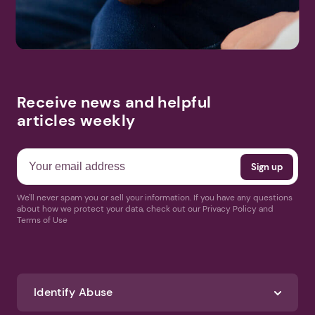
Receive news and helpful
articles weekly
We'll never spam you or sell your information. If you have any questions