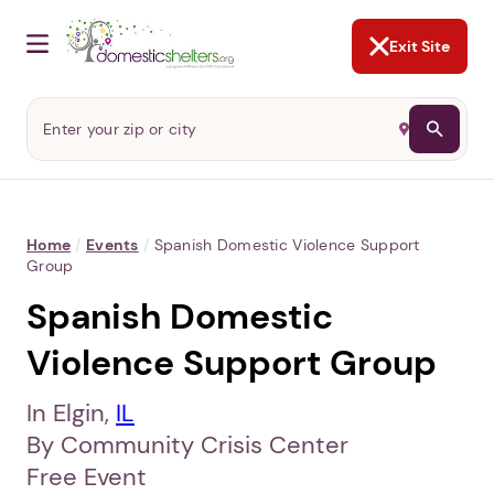
NOT NOW
Abusers may monitor your
phone,
TAP HERE
to more safely
and securely browse
DomesticShelters.org with a
password protected app.
Exit Site
Home
/
Events
/
Spanish Domestic Violence Support
Group