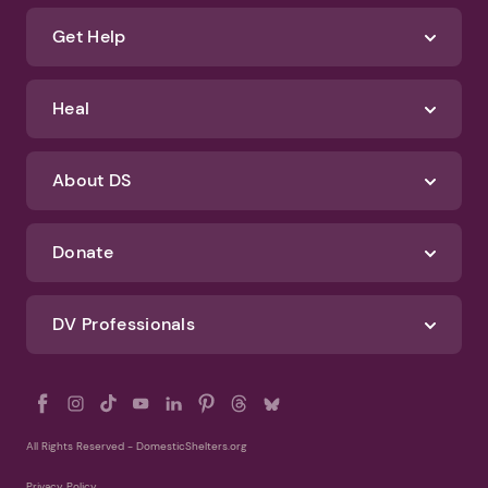
about how we protect your data, check out our Privacy Policy and
Terms of Use
Identify Abuse
Get Help
Heal
About DS
Donate