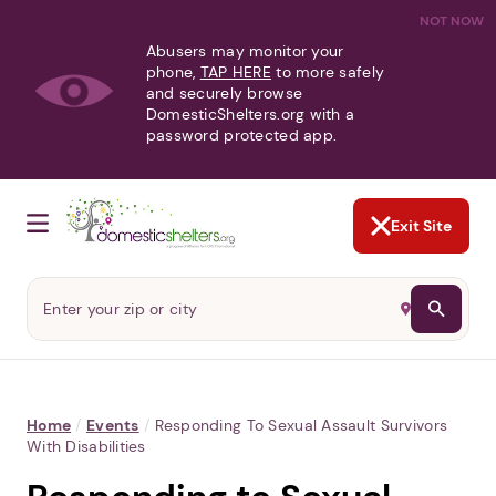
NOT NOW
Abusers may monitor your
phone,
TAP HERE
to more safely
and securely browse
DomesticShelters.org with a
password protected app.
Exit Site
Home
/
Events
/
Responding To Sexual Assault Survivors
With Disabilities