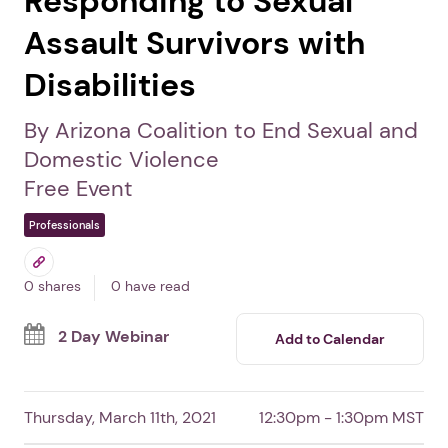
Responding to Sexual
Assault Survivors with
Disabilities
By Arizona Coalition to End Sexual and
Domestic Violence
Free Event
Professionals
0 shares
0 have read
2 Day Webinar
Add to Calendar
Thursday, March 11th, 2021
12:30pm - 1:30pm MST