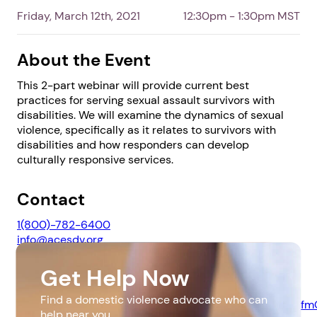
Friday, March 12th, 2021
12:30pm - 1:30pm MST
About the Event
This 2-part webinar will provide current best
practices for serving sexual assault survivors with
disabilities. We will examine the dynamics of sexual
violence, specifically as it relates to survivors with
disabilities and how responders can develop
culturally responsive services.
1. Select a discrete app icon.
Contact
1(800)-782-6400
info@acesdv.org
Get Help Now
Website
Find a domestic violence advocate who can
https://us02web.zoom.us/webinar/register/WN_JbeSZlf
help near you.