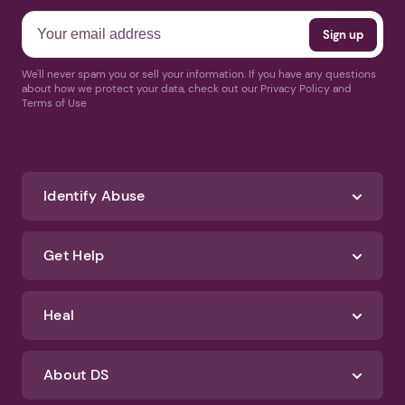
We'll never spam you or sell your information. If you have any questions
about how we protect your data, check out our Privacy Policy and
Terms of Use
Identify Abuse
Get Help
Heal
About DS