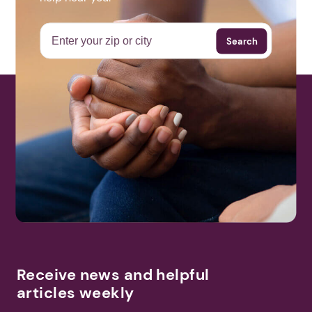
_cYEvjMSj-w
Next step: Custom Icon Title
Search
Next
More Events
Receive news and helpful
articles weekly