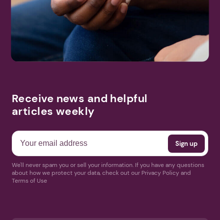
Search
More Events
Receive news and helpful
articles weekly