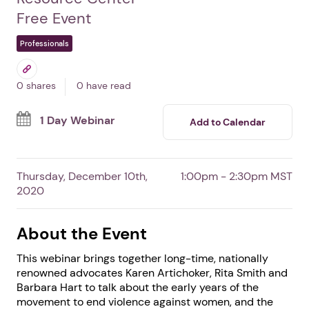
Reflections on the
Movement: Lessons from
Tillie Black Bear
By National Indigenous Women's
Resource Center
Free Event
Professionals
0 shares
0 have read
1 Day Webinar
Add to Calendar
Thursday, December 10th,
1:00pm - 2:30pm MST
2020