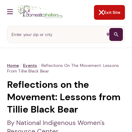
NOT NOW
Abusers may monitor your
phone,
TAP HERE
to more safely
and securely browse
DomesticShelters.org with a
password protected app.
Exit Site
Home
/
Events
/
Reflections On The Movement: Lessons
From Tillie Black Bear