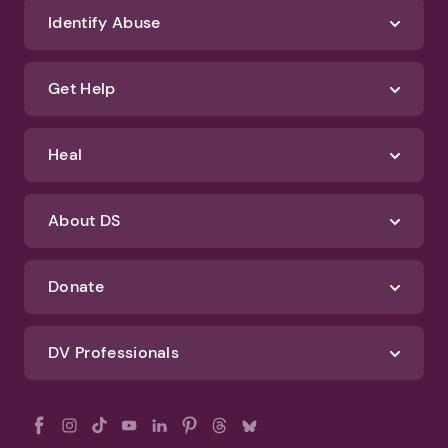
We'll never spam you or sell your information. If you have any questions
about how we protect your data, check out our Privacy Policy and
Terms of Use
Identify Abuse
Get Help
Heal
About DS