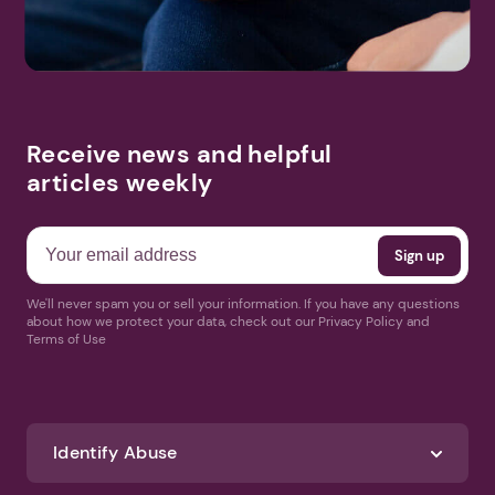
Receive news and helpful
articles weekly
We'll never spam you or sell your information. If you have any questions