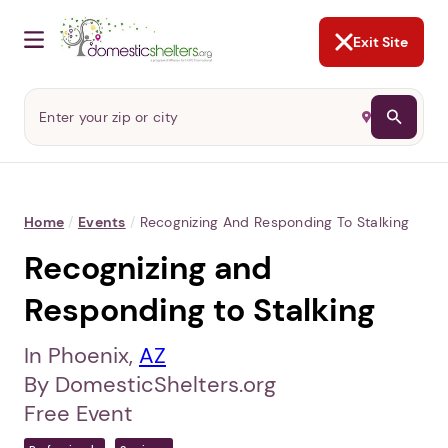
NOT NOW
Abusers may monitor your
phone,
TAP HERE
to more safely
and securely browse
DomesticShelters.org with a
password protected app.
Exit Site
Home
/
Events
/
Recognizing And Responding To Stalking
Recognizing and