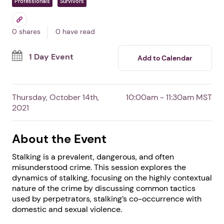
Responding to Stalking
In Phoenix,
AZ
By DomesticShelters.org
Free Event
Professionals
Survivors
0 shares
0 have read
1 Day Event
Add to Calendar
Thursday, October 14th,
10:00am - 11:30am MST
2021
About the Event