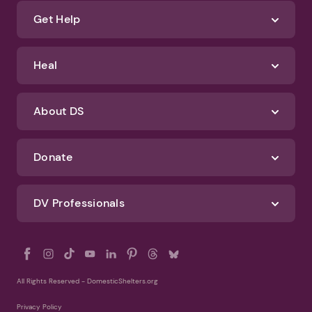
about how we protect your data, check out our Privacy Policy and
Terms of Use
Identify Abuse
Get Help
Heal
About DS
Donate