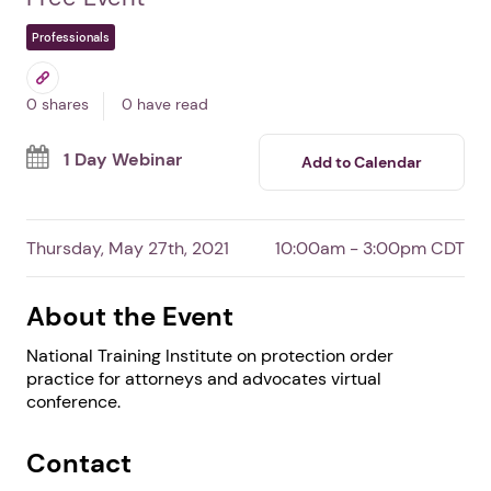
Protection Order Practice
for Attorneys &
Advocates
By Battered Women's Justice Project
Free Event
Professionals
0 shares
0 have read
1 Day Webinar
Add to Calendar
Thursday, May 27th, 2021
10:00am - 3:00pm CDT