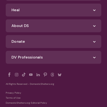
Identify Abuse
Get Help
Heal
About DS
Donate
DV Professionals