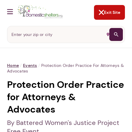
NOT NOW
Abusers may monitor your
phone,
TAP HERE
to more safely
and securely browse
DomesticShelters.org with a
password protected app.
Exit Site
Home
/
Events
/
Protection Order Practice For Attorneys &
Advocates