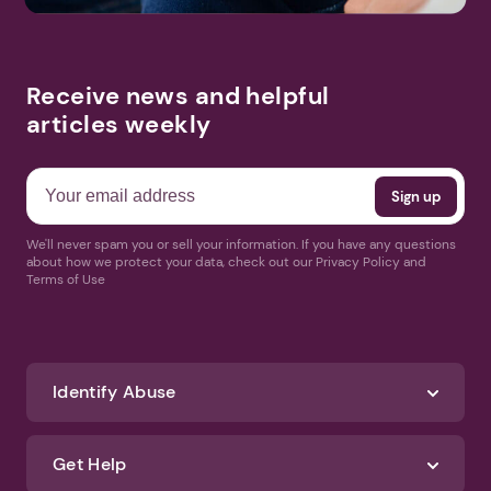
Receive news and helpful
articles weekly
We'll never spam you or sell your information. If you have any questions
about how we protect your data, check out our Privacy Policy and
Terms of Use