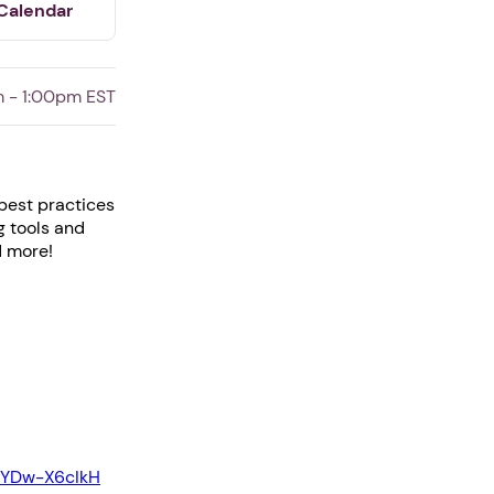
Calendar
 - 1:00pm EST
 best practices
g tools and
d more!
EYDw-X6cIkH