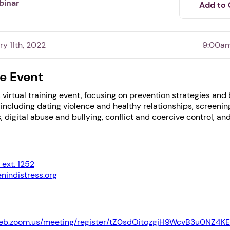
binar
Add to 
ry 11th, 2022
9:00am
e Event
is virtual training event, focusing on prevention strategies and
including dating violence and healthy relationships, screenin
, digital abuse and bullying, conflict and coercive control, an
1. Select a discrete app icon.
ext. 1252
indistress.org
web.zoom.us/meeting/register/tZ0sdOitqzgjH9WcvB3u0NZ4K