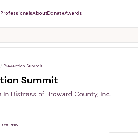
Professionals
About
Donate
Awards
Abusers may monitor your
phone,
TAP HERE
to more safely
and securely browse
DomesticShelters.org with a
password protected app.
/
Prevention Summit
tion Summit
In Distress of Broward County, Inc.
have read