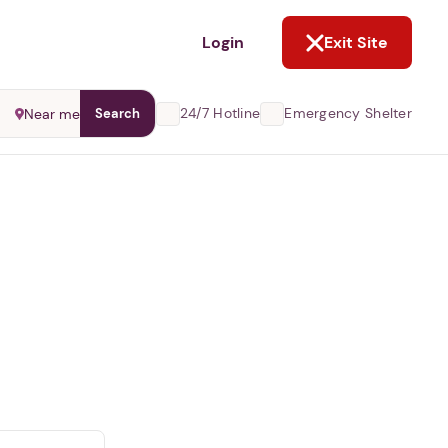
NOT NOW
Login
Exit Site
24/7 Hotline
Emergency Shelter
Near me
Search