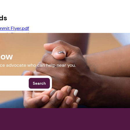
ds
Next step: Custom Icon Title
mmit Flyer.pdf
Next
mmit Flyer.pdf
ummit BREAKOUT SESSIONS.pdf
Now
More Events
nce advocate who can help near you.
Search