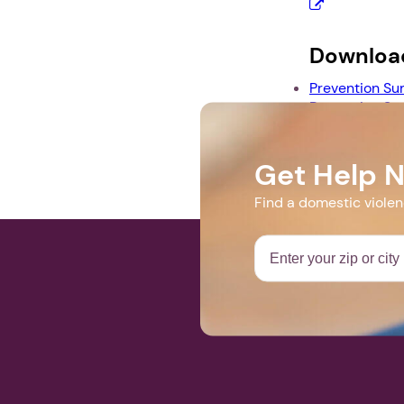
Downloa
Prevention Su
Prevention Su
Prevention S
Get Help 
Find a domestic viole