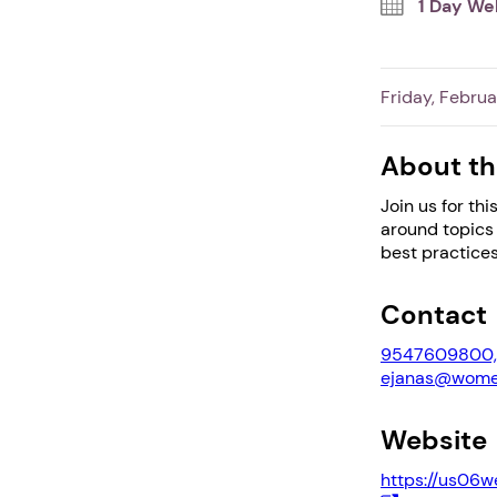
1 Day We
Friday, Februa
About th
Join us for th
around topics 
best practices
Contact
9547609800, 
ejanas@women
Website
https://us06