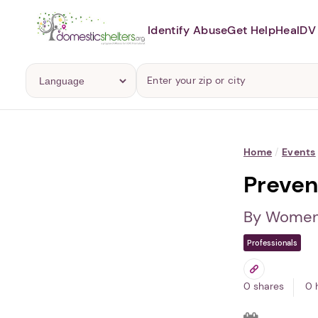
Identify Abuse
Get Help
Heal
DV 
Home
/
Events
Preven
By Women 
Professionals
0 shares
0 