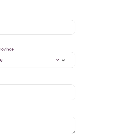
rovince