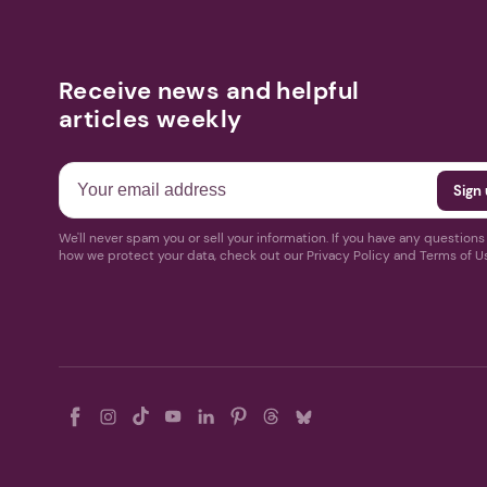
Receive news and helpful
articles weekly
We'll never spam you or sell your information. If you have any question
how we protect your data, check out our Privacy Policy and Terms of U