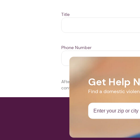
Title
Phone Number
Get Help 
After you click SUBMIT THIS EVENT, it w
contact you during this period. If your 
Find a domestic viole