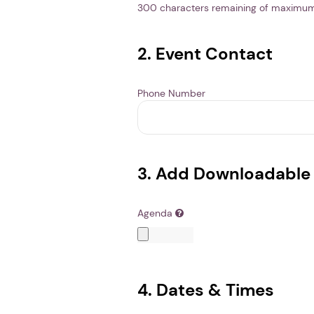
300
characters remaining of maximu
2. Event Contact
Phone Number
3. Add Downloadable 
Agenda
4. Dates & Times