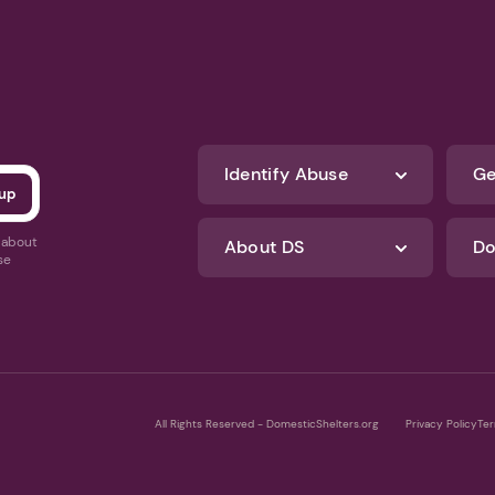
Identify Abuse
Ge
s about
About DS
Do
se
All Rights Reserved - DomesticShelters.org
Privacy Policy
Ter