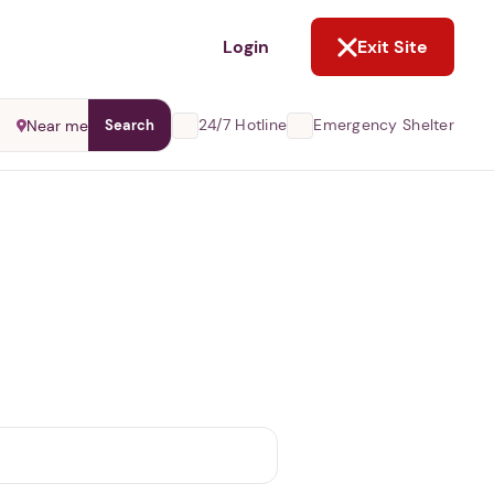
NOT NOW
Login
Exit Site
24/7 Hotline
Emergency Shelter
Near me
Search