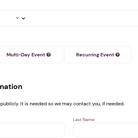
Next step: Custom Icon Title
Next
Multi-Day Event
Recurring Event
rmation
 publicly. It is needed so we may contact you, if needed.
Last Name