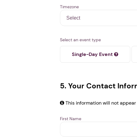
Timezone
Select an event type
Single-Day Event
5. Your Contact Info
This information will not appear
First Name