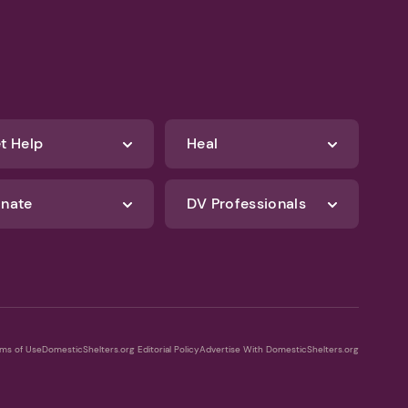
t Help
Heal
nate
DV Professionals
ms of Use
DomesticShelters.org Editorial Policy
Advertise With DomesticShelters.org