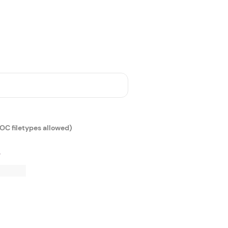
DOC filetypes allowed)
r