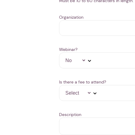
Must be 10 to 60 characters in length.
Organization
Webinar?
Is there a fee to attend?
Description