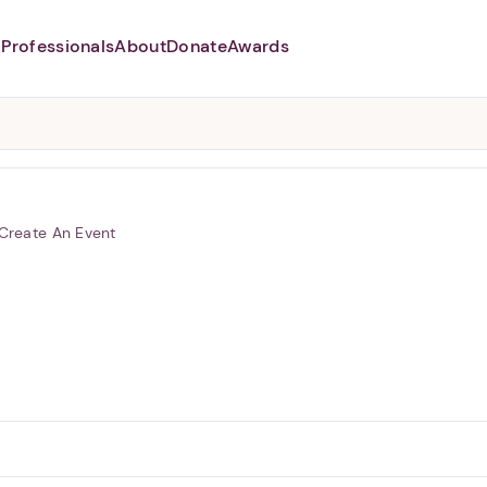
Professionals
About
Donate
Awards
Abusers may monitor your
phone,
TAP HERE
to more safely
and securely browse
DomesticShelters.org with a
password protected app.
Create An Event