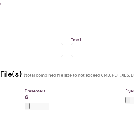
m
Email
File(s)
(total combined file size to not exceed 8MB. PDF, XLS, 
Presenters
Flye
1. Select a discrete app icon.