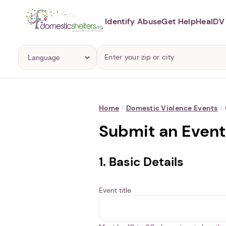
Identify Abuse
Get Help
Heal
DV 
Home
/
Domestic Violence Events
/
Submit an Event
1. Basic Details
Event title