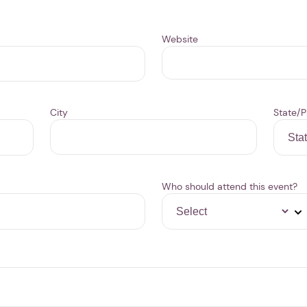
Website
City
State/P
Who should attend this event?