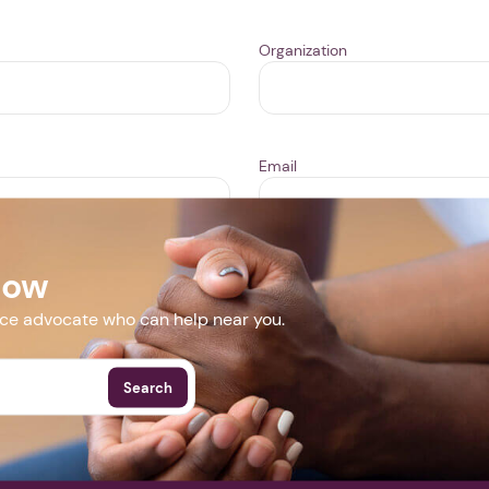
Organization
Email
Now
ill take 1-3 business days for us to review your event. We may
event is approved it will appear publicly in our
Events
area.
nce advocate who can help near you.
Search