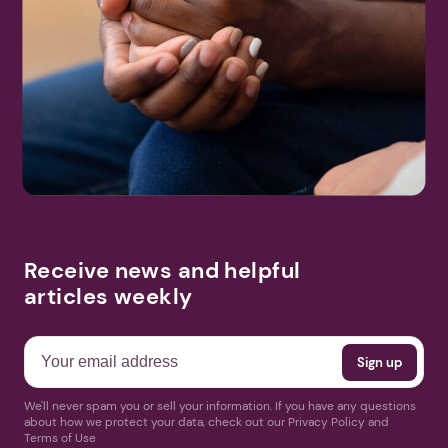
Receive news and helpful
articles weekly
We'll never spam you or sell your information. If you have any questions
about how we protect your data, check out our Privacy Policy and
Terms of Use