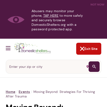
NOT NOW
Abusers may monitor your
phone,
TAP HERE
to more safely
and securely browse
DomesticShelters.org with a
password protected app.
Exit Site
Home
/
Events
/
Moving Beyond: Strategies For Thriving
After Trauma