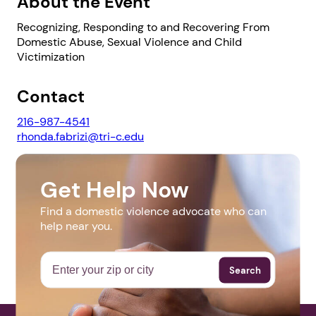
About the Event
Recognizing, Responding to and Recovering From
Domestic Abuse, Sexual Violence and Child
Victimization
1. Select a discrete app icon.
Contact
216-987-4541
rhonda.fabrizi@tri-c.edu
Website
Get Help Now
http://www.tri-c.edu/campuses-and-
Find a domestic violence advocate who can
locations/metropolitan-campus/moving-
help near you.
Next step: Custom Icon Title
beyond/index.html
Next
Search
More Events