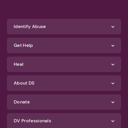
Identify Abuse
Get Help
Heal
About DS
Donate
DV Professionals