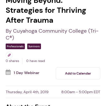
Moving Beyond:
Strategies for Thriving
After Trauma
By Cuyahoga Community College (Tri-
C®)
Professionals
Survivors
0 shares
0 have read
1 Day Webinar
Add to Calendar
Thursday, April 4th, 2019
8:00am - 5:00pm EDT