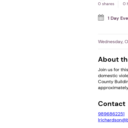
0 shares
0 
1 Day Ev
Wednesday, Oc
About th
Join us for t
domestic viole
County Buildin
approximately
Contact
9896862251
lrichardson@