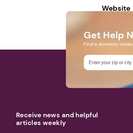
Website
bawc-mi.org
Get Help 
Find a domestic viole
Receive news and helpful
articles weekly