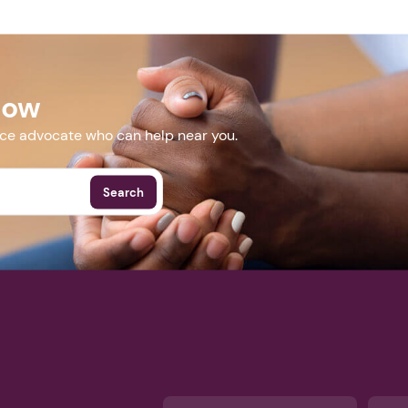
Next step: Custom Icon Title
Next
Now
More Events
nce advocate who can help near you.
Search