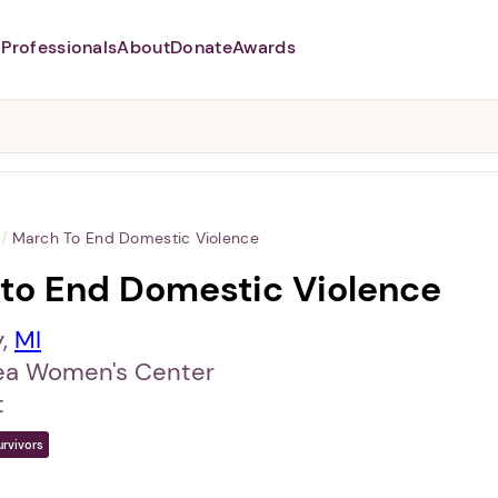
Professionals
About
Donate
Awards
Abusers may monitor your
phone,
TAP HERE
to more safely
and securely browse
DomesticShelters.org with a
password protected app.
/
March To End Domestic Violence
to End Domestic Violence
y,
MI
ea Women's Center
t
urvivors