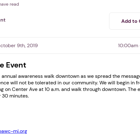
have read
ent
Add to 
tober 9th, 2019
10:00am 
e Event
his annual awareness walk downtown as we spread the messag
1. Select a discrete app icon.
nce will not be tolerated in our community. We will begin in fr
g on Center Ave at 10 a.m. and walk through downtown. The ev
 30 minutes.
bawc-mi.org