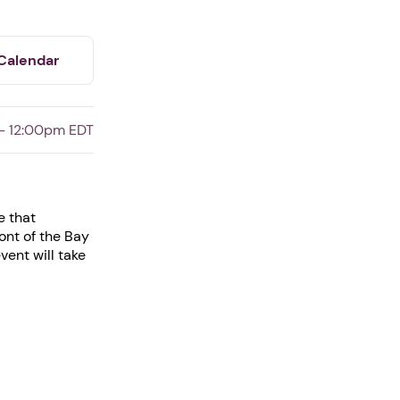
Calendar
- 12:00pm EDT
e that
ont of the Bay
ent will take