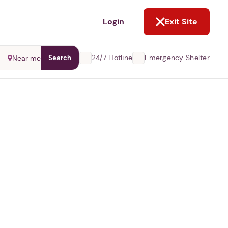
NOT NOW
Login
Exit Site
24/7 Hotline
Emergency Shelter
Near me
Search