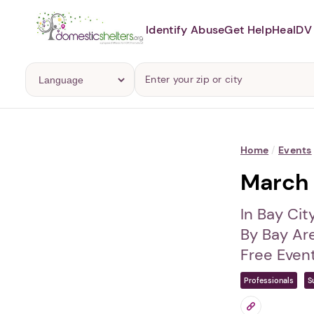
Identify Abuse
Get Help
Heal
DV 
Home
/
Events
March 
In Bay Cit
By Bay Ar
Free Even
Professionals
S