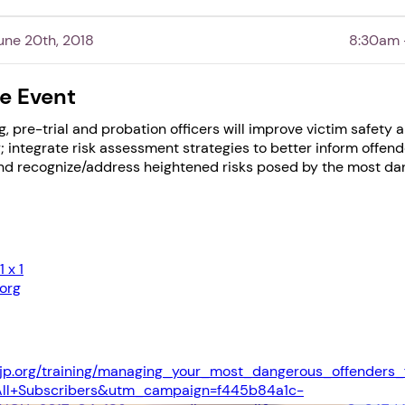
Next step: Custom Icon Title
ne 20th, 2018
8:30am 
Next
e Event
g, pre-trial and probation officers will improve victim safety 
; integrate risk assessment strategies to better inform offend
and recognize/address heightened risks posed by the most d
 x 1
org
jp.org/training/managing_your_most_dangerous_offenders_
ll+Subscribers&utm_campaign=f445b84a1c-