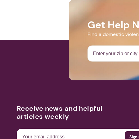
EMAIL_CAMPA
f445b84a1c-
Get Help 
Find a domestic viole
Receive news and helpful
articles weekly