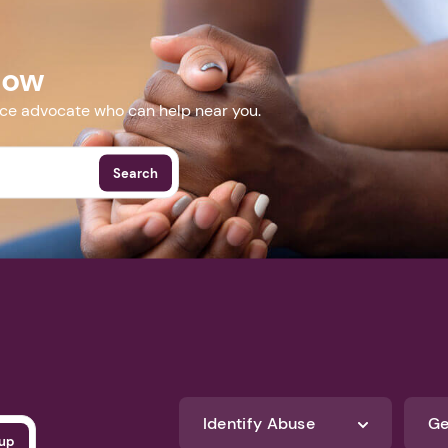
IGN_2017_04_18&utm_medium=email&utm_term=0_347d
132885693
Now
More Events
nce advocate who can help near you.
Search
Identify Abuse
Ge