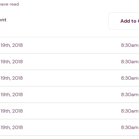
have read
ent
Add to 
19th, 2018
8:30am
19th, 2018
8:30am
19th, 2018
8:30am
19th, 2018
8:30am
19th, 2018
8:30am
19th, 2018
8:30am