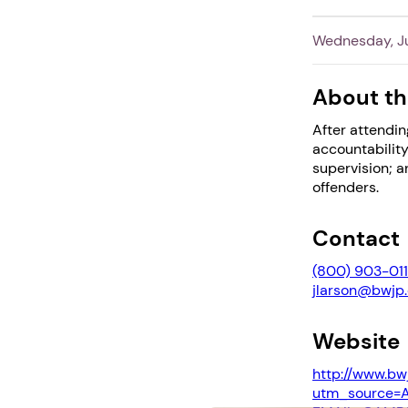
Wednesday, Ju
About th
After attendin
accountability
supervision; 
offenders.
Contact
(800) 903-0111
jlarson@bwjp.
Website
http://www.bw
utm_source=A