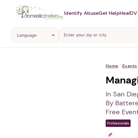
Identify Abuse
Get Help
Heal
DV 
Home
/
Events
Managi
In San Die
By Batter
Free Even
Professionals