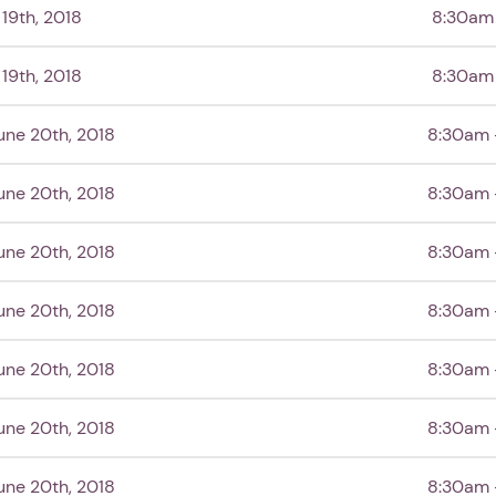
19th, 2018
8:30am
19th, 2018
8:30am
ne 20th, 2018
8:30am 
ne 20th, 2018
8:30am 
ne 20th, 2018
8:30am 
1. Select a discrete app icon.
ne 20th, 2018
8:30am 
ne 20th, 2018
8:30am 
ne 20th, 2018
8:30am 
ne 20th, 2018
8:30am 