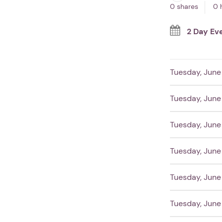
0 shares
0 
2 Day Ev
Tuesday, June 
Tuesday, June 
Tuesday, June 
Tuesday, June 
Tuesday, June 
Tuesday, June 