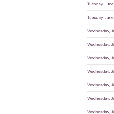
Tuesday, June 
Tuesday, June 
Wednesday, Ju
Wednesday, Ju
Wednesday, Ju
Wednesday, Ju
Wednesday, Ju
Wednesday, Ju
Wednesday, Ju