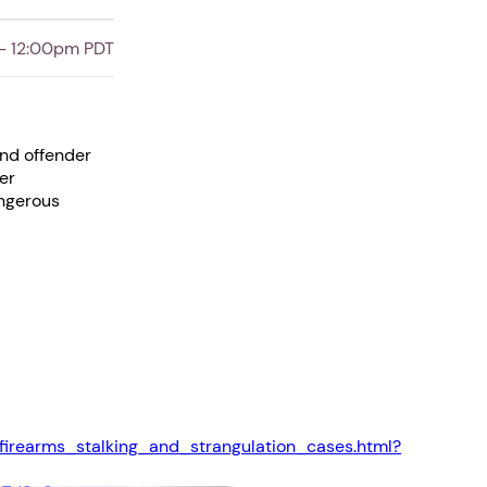
- 12:00pm PDT
and offender
er
angerous
firearms_stalking_and_strangulation_cases.html?