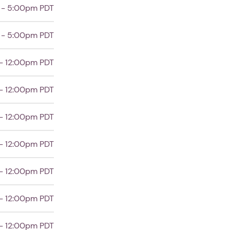
 - 5:00pm PDT
 - 5:00pm PDT
- 12:00pm PDT
- 12:00pm PDT
- 12:00pm PDT
- 12:00pm PDT
- 12:00pm PDT
- 12:00pm PDT
- 12:00pm PDT