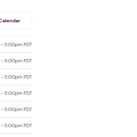
Calendar
 - 5:00pm PDT
 - 5:00pm PDT
 - 5:00pm PDT
 - 5:00pm PDT
 - 5:00pm PDT
 - 5:00pm PDT