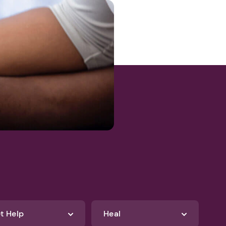
47d8e9-
t Help
Heal