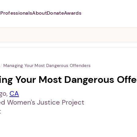
Professionals
About
Donate
Awards
Abusers may monitor your
phone,
TAP HERE
to more safely
and securely browse
DomesticShelters.org with a
password protected app.
/
Managing Your Most Dangerous Offenders
ng Your Most Dangerous Off
go,
CA
ed Women's Justice Project
t