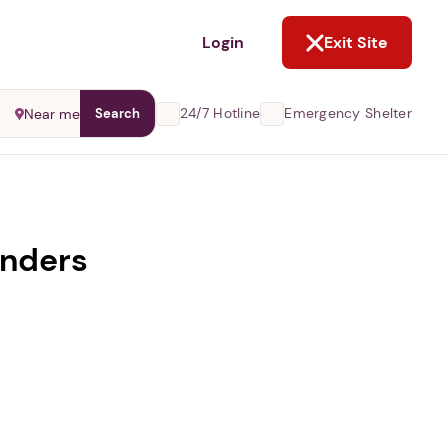
NOT NOW
Login
Exit Site
24/7 Hotline
Emergency Shelter
Near me
Search
enders