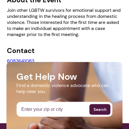
Join other LGBTW survivors for emotional support and
understanding in the healing process from domestic
violence. Those interested for the first time are asked
to make an individual appointment with a case
1. Select a discrete app icon.
manager prior to the first meeting.
Contact
6083641083
khood@familyservices1.org
Get Help Now
Website
Find a domestic violence advocate who can
help near you.
http://familyservices1.org/
Next step: Custom Icon Title
Next
Search
More Events