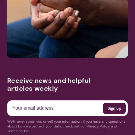
Receive news and helpful
articles weekly
We'll never spam you or sell your information. If you have any questions
about how we protect your data, check out our Privacy Policy and
Terms of Use