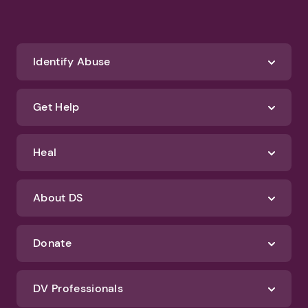
Identify Abuse
Get Help
Heal
About DS
Donate
DV Professionals