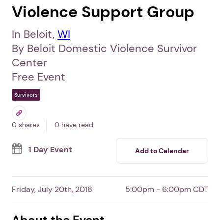
Violence Support Group
In Beloit,
WI
By Beloit Domestic Violence Survivor
Center
Free Event
Survivors
0 shares
0 have read
1 Day Event
Add to Calendar
Friday, July 20th, 2018
5:00pm - 6:00pm CDT
About the Event