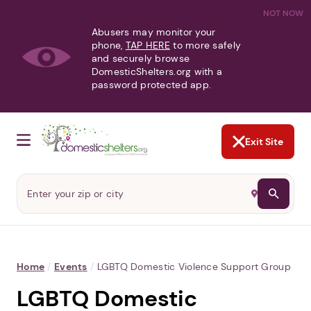
NOT NOW
Abusers may monitor your
phone,
TAP HERE
to more safely
and securely browse
DomesticShelters.org with a
password protected app.
Exit Site
Home
/
Events
/
LGBTQ Domestic Violence Support Group
LGBTQ Domestic