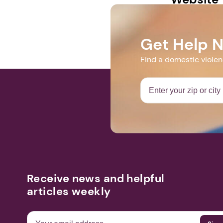
www.facebook
Get Help 
Find a domestic viole
Receive news and helpful
articles weekly