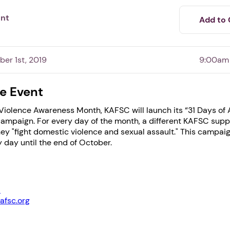
ent
Add to 
ber 1st, 2019
9:00am
e Event
iolence Awareness Month, KAFSC will launch its “31 Days of A
ampaign. For every day of the month, a different KAFSC suppo
1. Select a discrete app icon.
ey "fight domestic violence and sexual assault." This campaig
 day until the end of October.
1
afsc.org