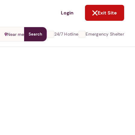
NOT NOW
Login
Exit Site
24/7 Hotline
Emergency Shelter
Near me
Search