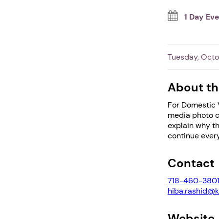
1 Day Ev
Tuesday, Octo
About th
For Domestic V
media photo c
explain why th
continue every
Contact
718-460-380
hiba.rashid@k
Website