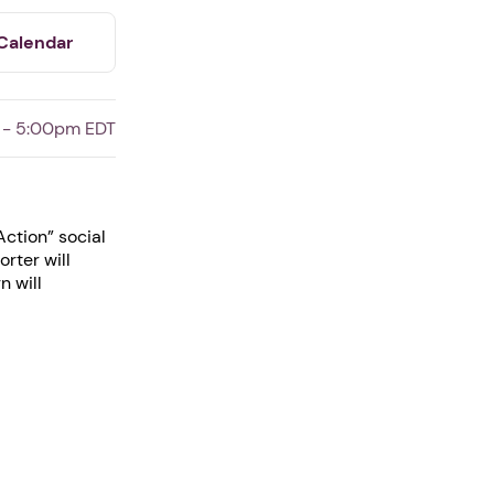
Calendar
 - 5:00pm EDT
ction” social
rter will
n will