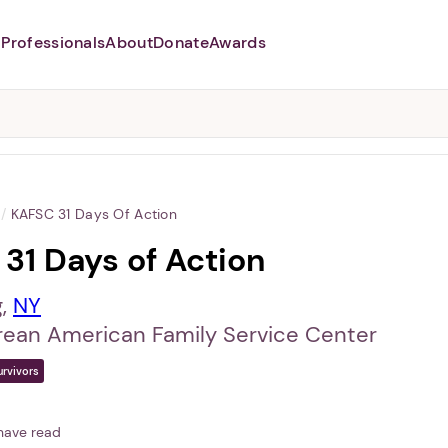
Professionals
About
Donate
Awards
Abusers may monitor your
phone,
TAP HERE
to more safely
and securely browse
DomesticShelters.org with a
password protected app.
/
KAFSC 31 Days Of Action
31 Days of Action
g,
NY
rean American Family Service Center
urvivors
have read