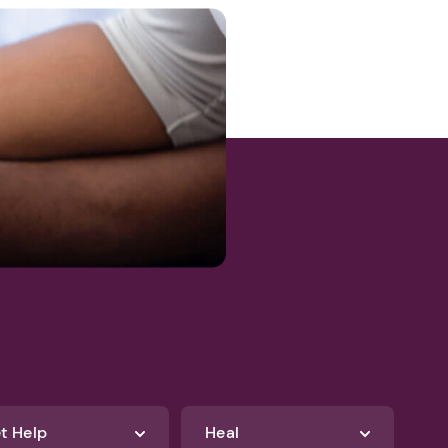
t Help
Heal