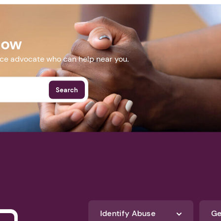
Next step: Custom Icon Title
.com/kafsc
Next
Now
More Events
nce advocate who can help near you.
Search
Identify Abuse
Ge