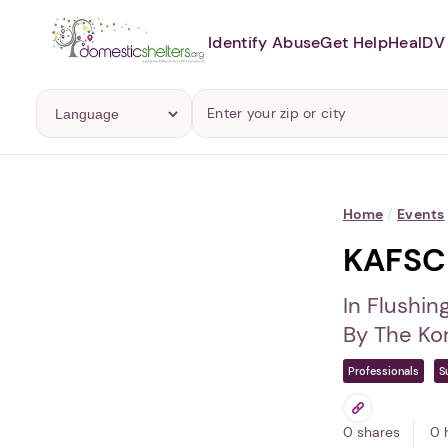
Identify Abuse
Get Help
Heal
DV 
Home
/
Events
KAFSC 
In Flushin
By The Ko
Professionals
S
0 shares
0 