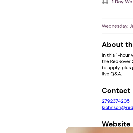
1 Day We
Wednesday, Ja
About th
In this 1-hour
the RedRover S
to apply, plus
live Q&A.
Contact
2792374205
kjohnson@red
Website