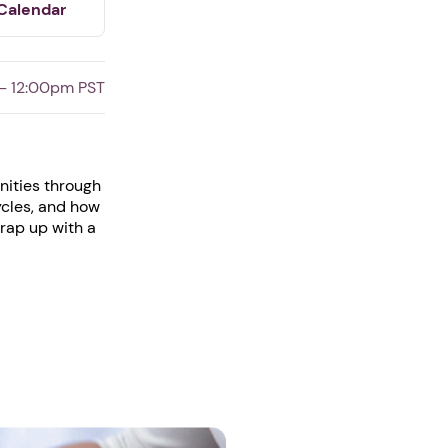
Calendar
 - 12:00pm PST
unities through
ycles, and how
wrap up with a