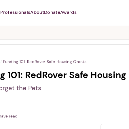
Professionals
About
Donate
Awards
Abusers may monitor your
phone,
TAP HERE
to more safely
and securely browse
DomesticShelters.org with a
password protected app.
/
Funding 101: RedRover Safe Housing Grants
g 101: RedRover Safe Housing
orget the Pets
have read