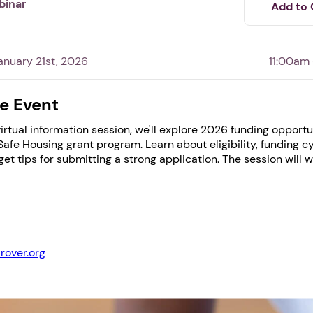
binar
Add to 
nuary 21st, 2026
11:00am
e Event
 virtual information session, we'll explore 2026 funding opport
afe Housing grant program. Learn about eligibility, funding c
 get tips for submitting a strong application. The session will 
1. Select a discrete app icon.
rover.org