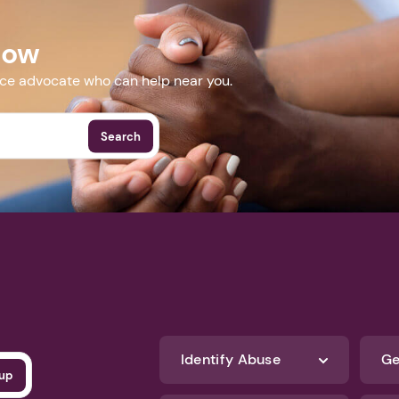
Next step: Custom Icon Title
web.zoom.us/meeting/register/cqREo_boRHSlOHp-GkaWLA#/r
Next
Now
More Events
nce advocate who can help near you.
Search
Identify Abuse
Ge