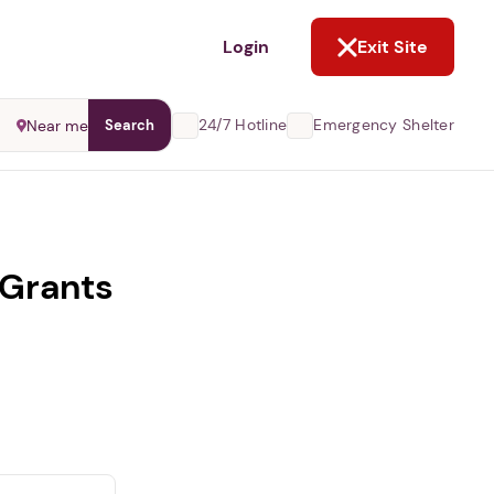
NOT NOW
Login
Exit Site
24/7 Hotline
Emergency Shelter
Near me
Search
 Grants