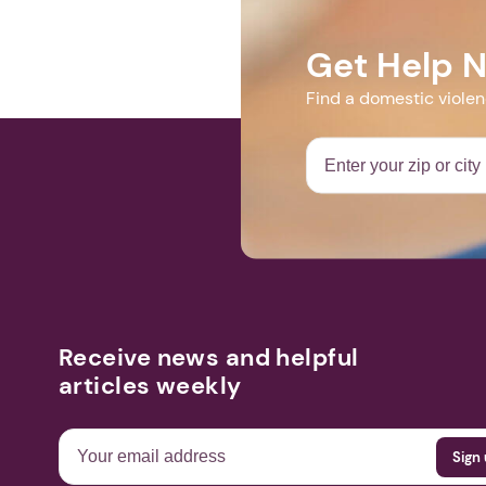
https://us02
Get Help 
Find a domestic viole
Receive news and helpful
articles weekly