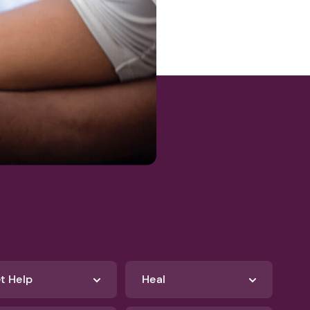
egistration
t Help
Heal