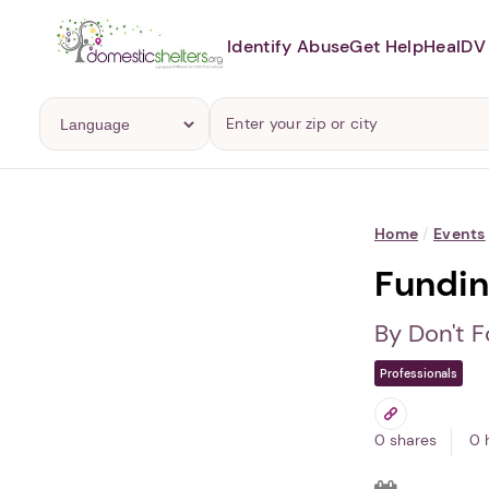
Identify Abuse
Get Help
Heal
DV 
Home
/
Events
Fundin
By Don't F
Professionals
0 shares
0 