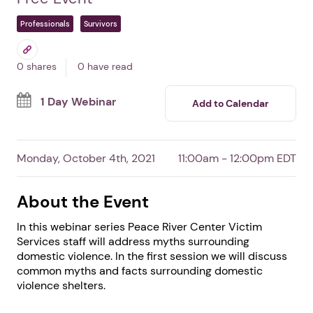
Fact or Fiction Webinar:
Domestic Violence
Shelters
By Peace River Center Victim Services
Free Event
Professionals
Survivors
0 shares
0 have read
1 Day Webinar
Add to Calendar
Monday, October 4th, 2021
11:00am - 12:00pm EDT