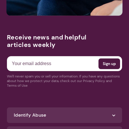
Receive news and helpful
articles weekly
We'll never spam you or sell your information. If you have any questions
about how we protect your data, check out our Privacy Policy and