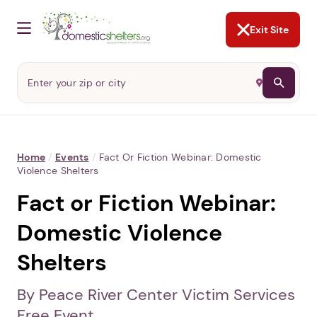
NOT NOW
Abusers may monitor your
phone,
TAP HERE
to more safely
and securely browse
DomesticShelters.org with a
password protected app.
Exit Site
Home
/
Events
/
Fact Or Fiction Webinar: Domestic
Violence Shelters