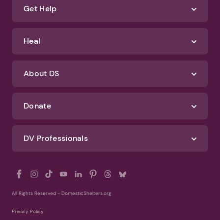
Terms of Use
Identify Abuse
Get Help
Heal
About DS
Donate
DV Professionals