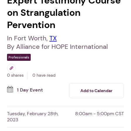
Expert Testimony Course
on Strangulation
Pervention
In Fort Worth,
TX
By Alliance for HOPE International
Professionals
0 shares
0 have read
1 Day Event
Add to Calendar
Tuesday, February 28th,
8:00am - 5:00pm CST
2023