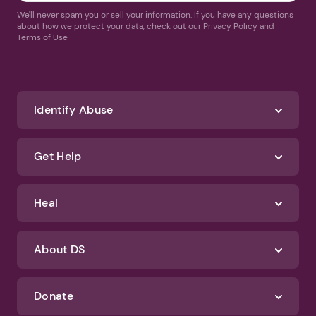
We'll never spam you or sell your information. If you have any questions
about how we protect your data, check out our Privacy Policy and
Terms of Use
Identify Abuse
Get Help
Heal
About DS
Donate