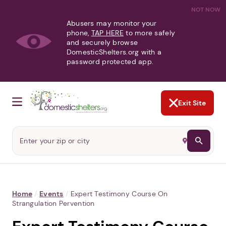
NOT NOW
Abusers may monitor your
phone,
TAP HERE
to more safely
and securely browse
DomesticShelters.org with a
password protected app.
Exit Site
Home
/
Events
/
Expert Testimony Course On
Strangulation Pervention