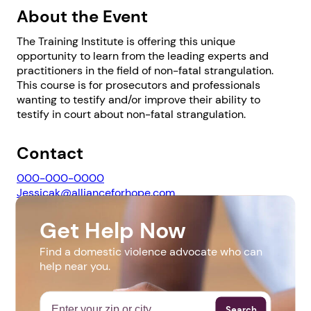
About the Event
The Training Institute is offering this unique
opportunity to learn from the leading experts and
practitioners in the field of non-fatal strangulation.
This course is for prosecutors and professionals
wanting to testify and/or improve their ability to
1. Select a discrete app icon.
testify in court about non-fatal strangulation.
Contact
000-000-0000
Jessicak@allianceforhope.com
Get Help Now
Website
Next step: Custom Icon Title
Find a domestic violence advocate who can
https://web.cvent.com/event/1d605670-2447-478a-
help near you.
8b67-4865cc506dbf/summary
Next
Search