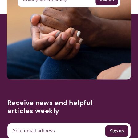
More Events
Receive news and helpful
articles weekly