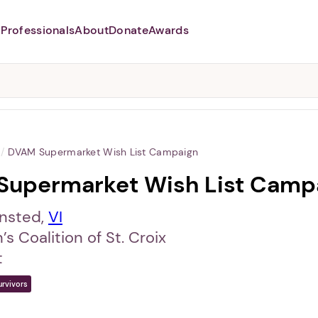
Professionals
About
Donate
Awards
Abusers may monitor your
phone,
TAP HERE
to more safely
and securely browse
DomesticShelters.org with a
password protected app.
/
DVAM Supermarket Wish List Campaign
Supermarket Wish List Camp
ansted,
VI
 Coalition of St. Croix
t
urvivors