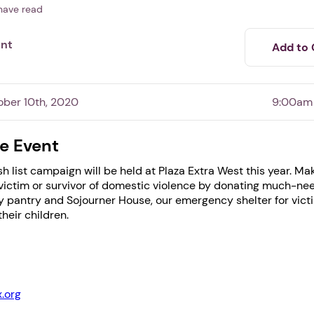
have read
ent
Add to 
ober 10th, 2020
9:00am
e Event
h list campaign will be held at Plaza Extra West this year. Ma
1. Select a discrete app icon.
 a victim or survivor of domestic violence by donating much-ne
 pantry and Sojourner House, our emergency shelter for vict
heir children.
.org