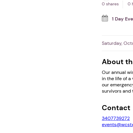
0 shares
0 
1 Day Ev
Saturday, Oct
About th
Our annual wis
in the life of
our emergency
survivors and t
Contact
3407739272
events@wcstx