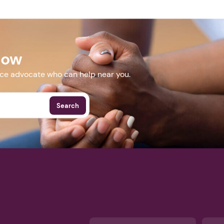
Next step: Custom Icon Title
Next
Now
More Events
nce advocate who can help near you.
Search