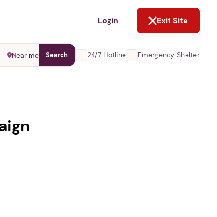
NOT NOW
Login
Exit Site
24/7 Hotline
Emergency Shelter
Near me
Search
aign