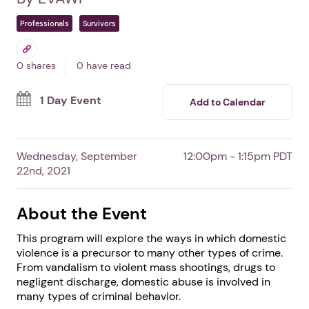
DV: The Common
Denominator Behind
Many Types of Crime
In San Diego,
CA
By EVAWI
Professionals
Survivors
0 shares
0 have read
1 Day Event
Add to Calendar
Wednesday, September
12:00pm - 1:15pm PDT
22nd, 2021