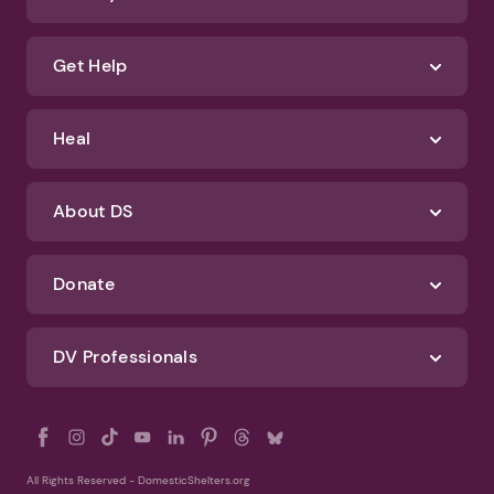
We'll never spam you or sell your information. If you have any questions
about how we protect your data, check out our Privacy Policy and
Terms of Use
Identify Abuse
Get Help
Heal
About DS
Donate