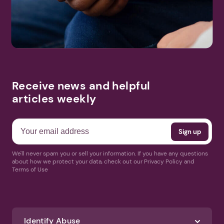
More Events
Receive news and helpful
articles weekly