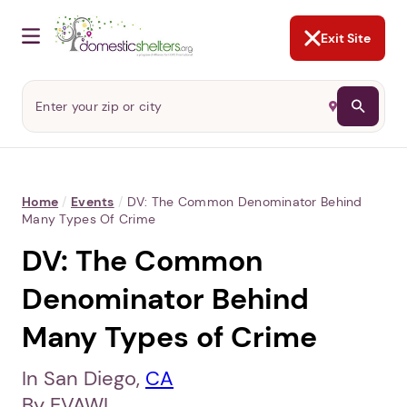
NOT NOW
Abusers may monitor your
phone,
TAP HERE
to more safely
and securely browse
DomesticShelters.org with a
password protected app.
Exit Site
Home
/
Events
/
DV: The Common Denominator Behind
Many Types Of Crime