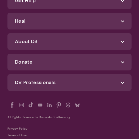
Identify Abuse
Get Help
Heal
About DS
Donate
DV Professionals