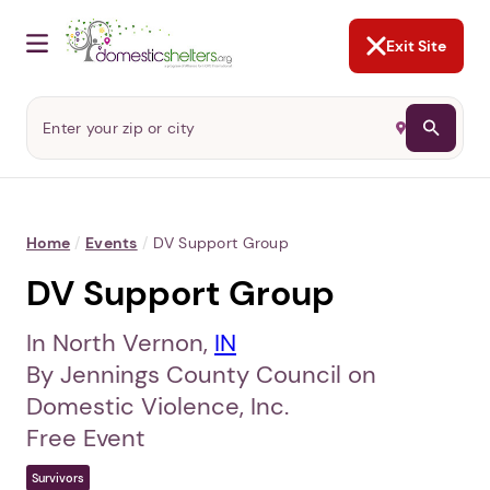
NOT NOW
Abusers may monitor your
phone,
TAP HERE
to more safely
and securely browse
DomesticShelters.org with a
password protected app.
Exit Site
Home
/
Events
/
DV Support Group
DV Support Group