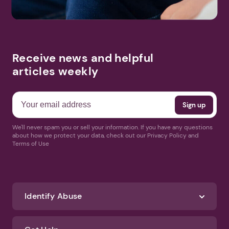
Receive news and helpful
articles weekly
We'll never spam you or sell your information. If you have any questions
about how we protect your data, check out our Privacy Policy and
Terms of Use