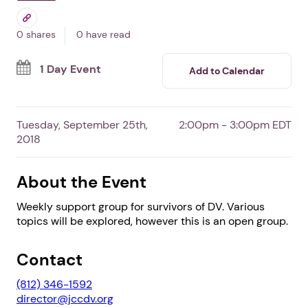
In North Vernon,
IN
By Jennings County Council on
Domestic Violence, Inc.
Free Event
Survivors
0 shares
0 have read
1 Day Event
Add to Calendar
Tuesday, September 25th,
2:00pm - 3:00pm EDT
2018
About the Event