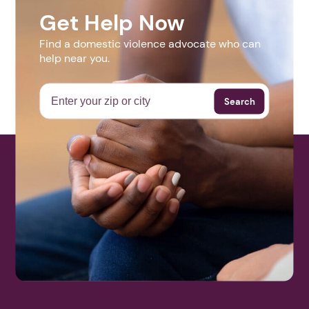
Month, the Bingham Crisis Center is holding a vigil to
increase awareness. This vigil will be held in Aberdeen,
Idaho on October 11th at 6 p.m.
1. Select a discrete app icon.
Contact
208-785-1047
scott@binghamcrisiscenter.org
Get Help Now
Website
Find a domestic violence advocate who can
help near you.
N/A
Next step: Custom Icon Title
Search
More Events
Next