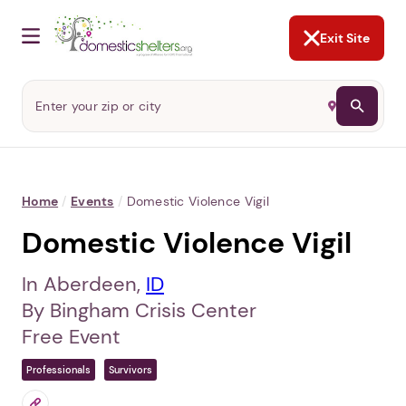
NOT NOW
Abusers may monitor your
phone,
TAP HERE
to more safely
and securely browse
DomesticShelters.org with a
password protected app.
Exit Site
Home
/
Events
/
Domestic Violence Vigil
Domestic Violence Vigil