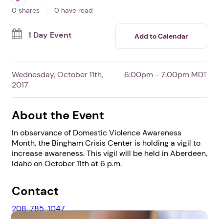
In Aberdeen,
ID
By Bingham Crisis Center
Free Event
Professionals
Survivors
0 shares
0 have read
1 Day Event
Add to Calendar
Wednesday, October 11th,
6:00pm - 7:00pm MDT
2017
About the Event
In observance of Domestic Violence Awareness