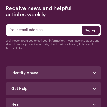
Receive news and helpful
articles weekly
We'll never spam you or sell your information. If you have any questions
about how we protect your data, check out our Privacy Policy and
Terms of Use