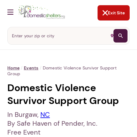
NOT NOW
Abusers may monitor your
phone,
TAP HERE
to more safely
and securely browse
DomesticShelters.org with a
password protected app.
Exit Site
Home
/
Events
/
Domestic Violence Survivor Support
Group