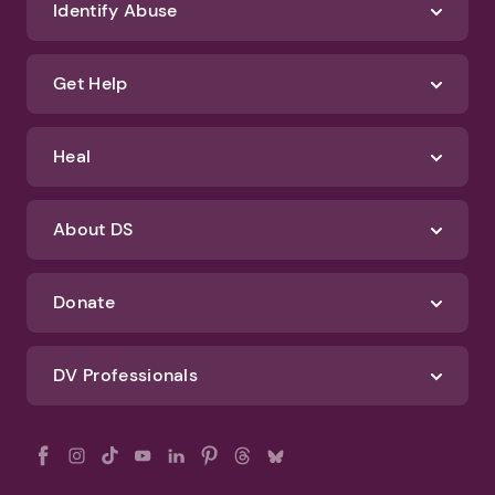
We'll never spam you or sell your information. If you have any questions
about how we protect your data, check out our Privacy Policy and
Terms of Use
Identify Abuse
Get Help
Heal
About DS
Donate