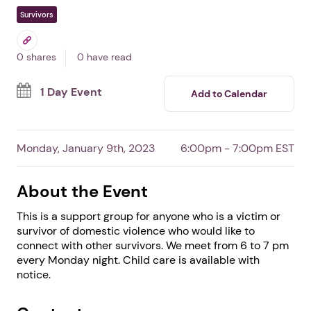
Domestic Violence
Survivor Support Group
In Burgaw,
NC
By Safe Haven of Pender, Inc.
Free Event
Survivors
0 shares
0 have read
1 Day Event
Add to Calendar
Monday, January 9th, 2023
6:00pm - 7:00pm EST
About the Event