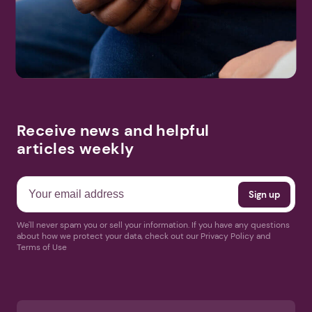
Search
More Events
Receive news and helpful
articles weekly