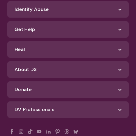
We'll never spam you or sell your information. If you have any questions
about how we protect your data, check out our Privacy Policy and
Terms of Use
Identify Abuse
Get Help
Heal
About DS