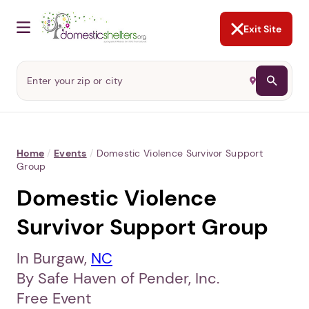
NOT NOW
Abusers may monitor your
phone,
TAP HERE
to more safely
and securely browse
DomesticShelters.org with a
password protected app.
Exit Site
Home
/
Events
/
Domestic Violence Survivor Support
Group