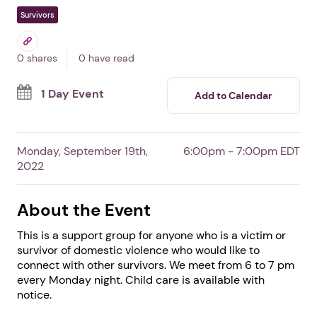
Domestic Violence
Survivor Support Group
In Burgaw,
NC
By Safe Haven of Pender, Inc.
Free Event
Survivors
0 shares
0 have read
1 Day Event
Add to Calendar
Monday, September 19th,
6:00pm - 7:00pm EDT
2022