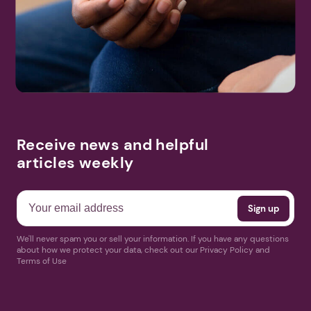
Search
More Events
Receive news and helpful
articles weekly