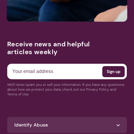
Receive news and helpful
articles weekly
We'll never spam you or sell your information. If you have any questions