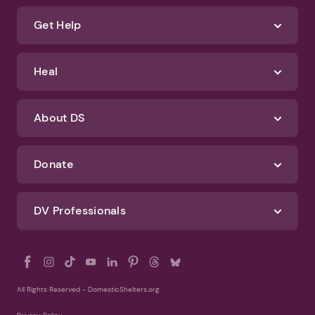
about how we protect your data, check out our Privacy Policy and
Terms of Use
Identify Abuse
Get Help
Heal
About DS
Donate