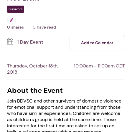
Support Group
In Beloit,
WI
By Beloit Domestic Violence Survivor
Center
Free Event
Survivors
0 shares
0 have read
1 Day Event
Add to Calendar
Thursday, October 18th,
10:00am - 11:00am CDT
2018