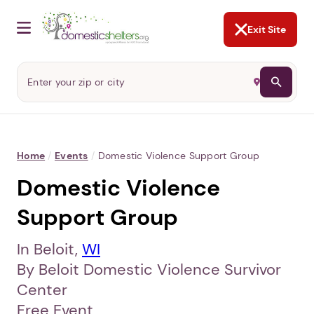
NOT NOW
Abusers may monitor your
phone,
TAP HERE
to more safely
and securely browse
DomesticShelters.org with a
password protected app.
Exit Site
Home
/
Events
/
Domestic Violence Support Group
Domestic Violence