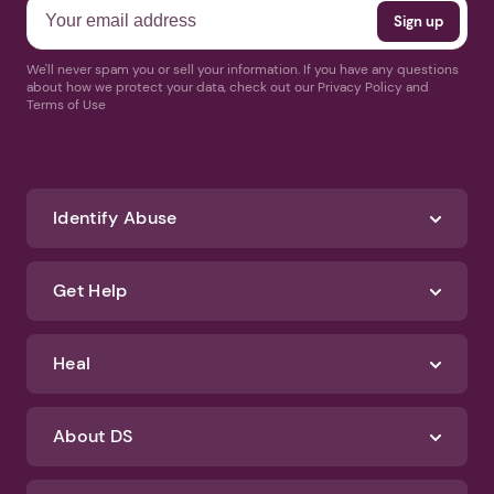
We'll never spam you or sell your information. If you have any questions
about how we protect your data, check out our Privacy Policy and
Terms of Use
Identify Abuse
Get Help
Heal
About DS