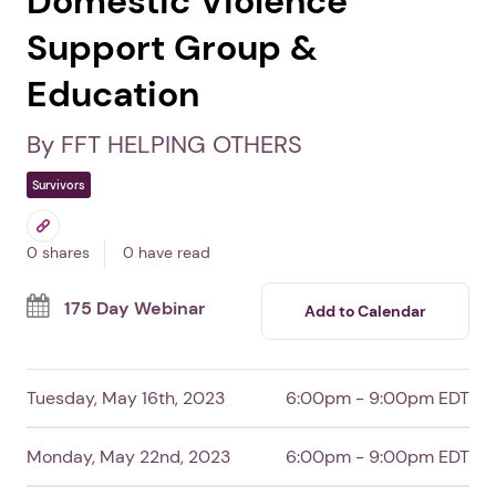
Domestic Violence
Support Group &
Education
By FFT HELPING OTHERS
Survivors
0 shares
0 have read
175 Day Webinar
Add to Calendar
Tuesday, May 16th, 2023
6:00pm - 9:00pm EDT
Monday, May 22nd, 2023
6:00pm - 9:00pm EDT