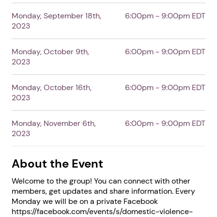
Monday, September 18th,
6:00pm - 9:00pm EDT
2023
Monday, October 9th,
6:00pm - 9:00pm EDT
2023
Next step: Custom Icon Title
Monday, October 16th,
6:00pm - 9:00pm EDT
Next
2023
Monday, November 6th,
6:00pm - 9:00pm EDT
2023
About the Event
Welcome to the group! You can connect with other
members, get updates and share information. Every
Monday we will be on a private Facebook
https://facebook.com/events/s/domestic-violence-