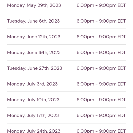
Monday, May 29th, 2023
6:00pm - 9:00pm EDT
Tuesday, June 6th, 2023
6:00pm - 9:00pm EDT
Monday, June 12th, 2023
6:00pm - 9:00pm EDT
Monday, June 19th, 2023
6:00pm - 9:00pm EDT
Tuesday, June 27th, 2023
6:00pm - 9:00pm EDT
Monday, July 3rd, 2023
6:00pm - 9:00pm EDT
Monday, July 10th, 2023
6:00pm - 9:00pm EDT
Monday, July 17th, 2023
6:00pm - 9:00pm EDT
Monday, July 24th, 2023
6:00pm - 9:00pm EDT