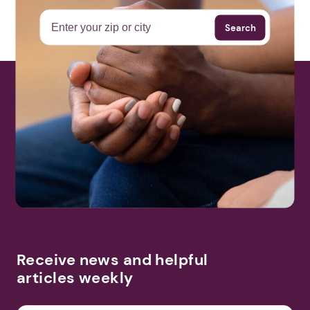
Search
More Events
Receive news and helpful
articles weekly