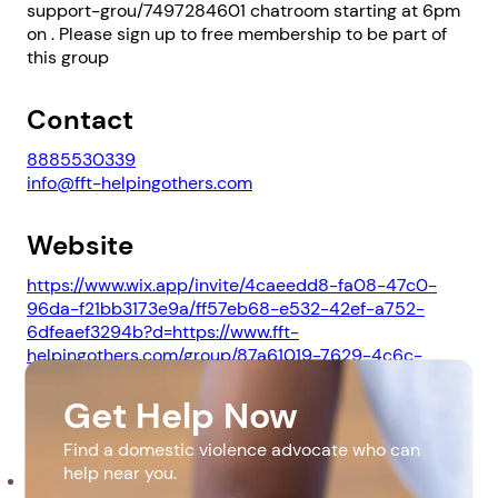
support-grou/7497284601 chatroom starting at 6pm
on . Please sign up to free membership to be part of
this group
Contact
8885530339
info@fft-helpingothers.com
Website
https://www.wix.app/invite/4caeedd8-fa08-47c0-
96da-f21bb3173e9a/ff57eb68-e532-42ef-a752-
6dfeaef3294b?d=https://www.fft-
helpingothers.com/group/87a61019-7629-4c6c-
9dec-47e6612b9c80/discussion&s=true.
Get Help Now
Downloads
Find a domestic violence advocate who can
help near you.
pdf_20230510_222658_0000.pdf