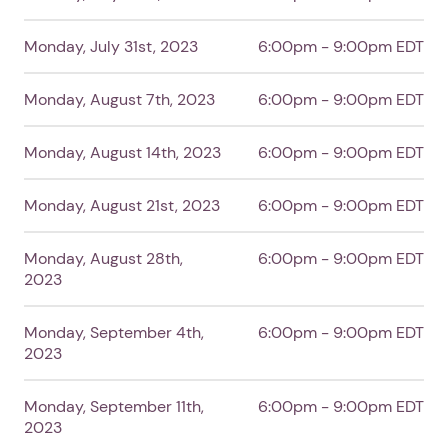
Monday, July 31st, 2023
6:00pm - 9:00pm EDT
Monday, August 7th, 2023
6:00pm - 9:00pm EDT
Monday, August 14th, 2023
6:00pm - 9:00pm EDT
Monday, August 21st, 2023
6:00pm - 9:00pm EDT
Monday, August 28th,
6:00pm - 9:00pm EDT
2023
Monday, September 4th,
6:00pm - 9:00pm EDT
2023
1. Select a discrete app icon.
Monday, September 11th,
6:00pm - 9:00pm EDT
2023