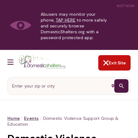
NOT NOW
Abusers may monitor your
phone,
TAP HERE
to more safely
and securely browse
DomesticShelters.org with a
password protected app.
Exit Site
Home
/
Events
/
Domestic Violence Support Group &
Education