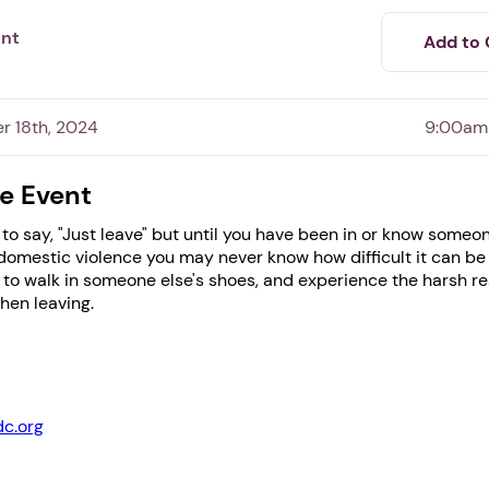
ent
Add to 
r 18th, 2024
9:00am
e Event
 to say, "Just leave" but until you have been in or know some
omestic violence you may never know how difficult it can be t
to walk in someone else's shoes, and experience the harsh rea
hen leaving.
1. Select a discrete app icon.
dc.org