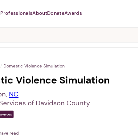
Professionals
About
Donate
Awards
Abusers may monitor your
phone,
TAP HERE
to more safely
and securely browse
DomesticShelters.org with a
password protected app.
/
Domestic Violence Simulation
ic Violence Simulation
on,
NC
 Services of Davidson County
urvivors
have read