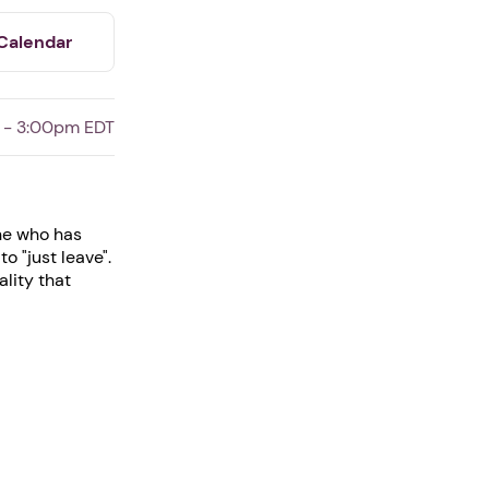
Calendar
 - 3:00pm EDT
one who has
o "just leave".
lity that