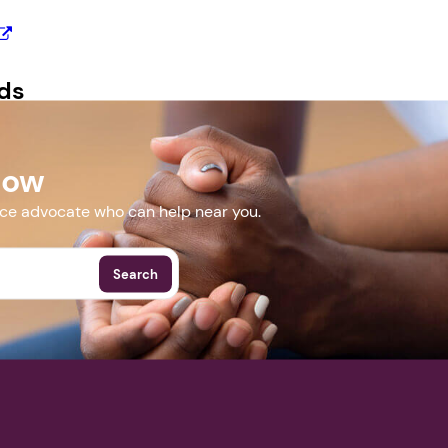
Next step: Custom Icon Title
ds
Next
erpdf.pdf
Now
More Events
nce advocate who can help near you.
Search