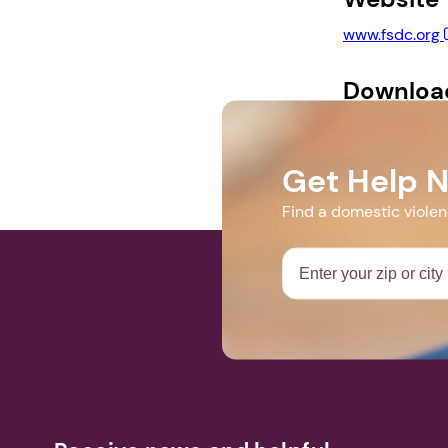
www.fsdc.org
Downloa
SimulationFly
Get Help 
Find a domestic viole