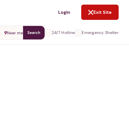
NOT NOW
Login
Exit Site
24/7 Hotline
Emergency Shelter
Near me
Search