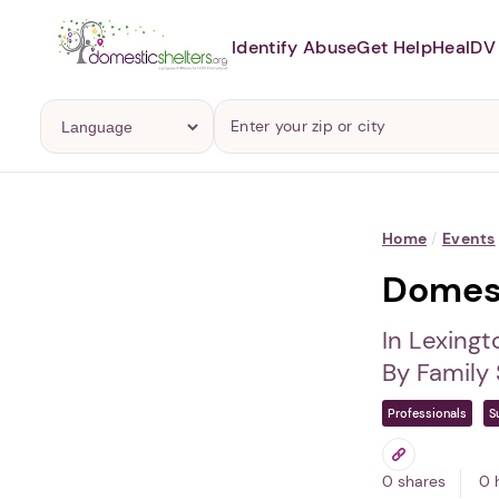
Identify Abuse
Get Help
Heal
DV 
Home
/
Events
Domest
In Lexingt
By Family
Professionals
S
0 shares
0 