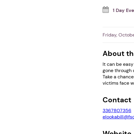
1 Day Ev
Friday, Octobe
About th
It can be easy
gone through d
Take a chance 
victims face w
Contact
3367807356
elookabill@fs
Website