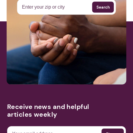
Search
More Events
Receive news and helpful
articles weekly