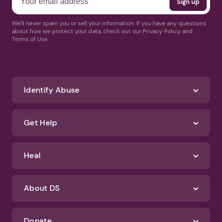
We'll never spam you or sell your information. If you have any questions
about how we protect your data, check out our Privacy Policy and
Terms of Use
Identify Abuse
Get Help
Heal
About DS
Donate