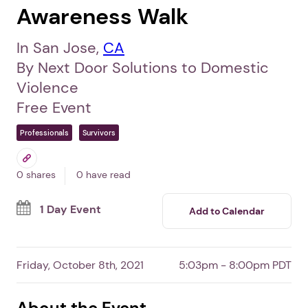
Awareness Walk
In San Jose,
CA
By Next Door Solutions to Domestic
Violence
Free Event
Professionals
Survivors
0 shares
0 have read
1 Day Event
Add to Calendar
Friday, October 8th, 2021
5:03pm - 8:00pm PDT
About the Event