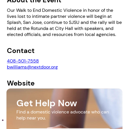
Our Walk to End Domestic Violence in honor of the
lives lost to intimate partner violence will begin at
Splash, San Jose, continue to SJSU and the rally will be
held at the Rotunda at City Hall with speakers, and
elected officials, and resources from local agencies.
1. Select a discrete app icon.
Contact
408-501-7558
bwilliams@nextdoor.org
Website
https://www.nextdoorsolutions.org/
Get Help Now
Next step: Custom Icon Title
Downloads
Find a domestic violence advocate who can
help near you.
Next
DV Event with Map and Translation (2).pdf