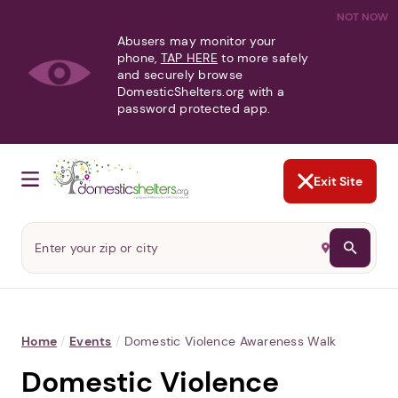
NOT NOW
Abusers may monitor your
phone,
TAP HERE
to more safely
and securely browse
DomesticShelters.org with a
password protected app.
Exit Site
Home
/
Events
/
Domestic Violence Awareness Walk
Domestic Violence