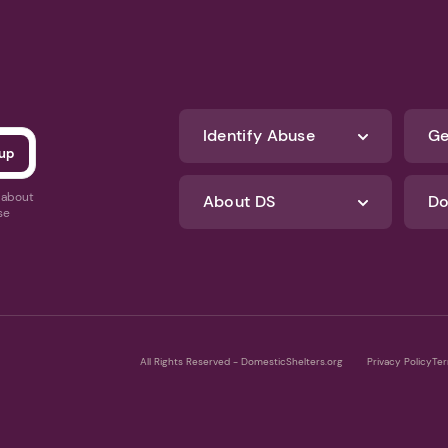
Identify Abuse
Ge
s about
About DS
Do
se
All Rights Reserved - DomesticShelters.org
Privacy Policy
Ter