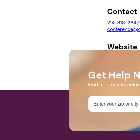
Contact
214-818-2647
conference@d
Website
https://www.c
Get Help 
Find a domestic viole