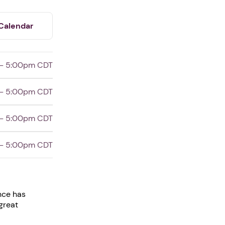
Calendar
- 5:00pm CDT
- 5:00pm CDT
- 5:00pm CDT
- 5:00pm CDT
nce has
great