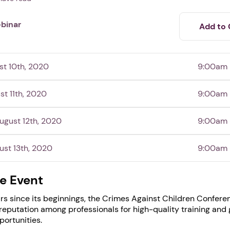
binar
Add to 
t 10th, 2020
9:00am 
st 11th, 2020
9:00am 
gust 12th, 2020
9:00am 
ust 13th, 2020
9:00am 
1. Select a discrete app icon.
e Event
rs since its beginnings, the Crimes Against Children Confere
reputation among professionals for high-quality training and 
ortunities.