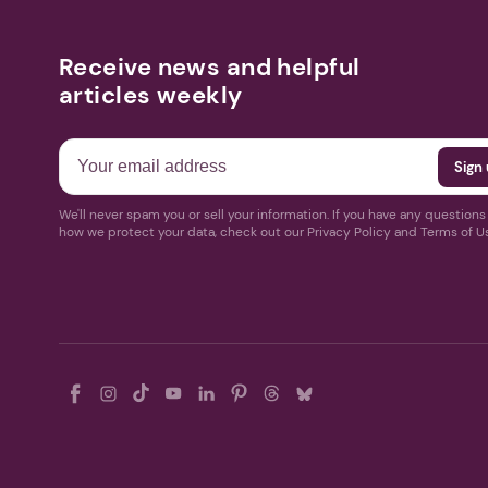
Receive news and helpful
articles weekly
We'll never spam you or sell your information. If you have any question
how we protect your data, check out our Privacy Policy and Terms of U