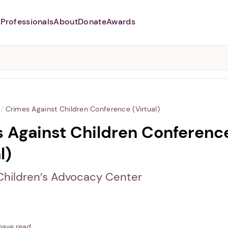
Professionals
About
Donate
Awards
Abusers may monitor your
phone,
TAP HERE
to more safely
and securely browse
DomesticShelters.org with a
password protected app.
/
Crimes Against Children Conference (Virtual)
 Against Children Conferenc
l)
 Children’s Advocacy Center
have read