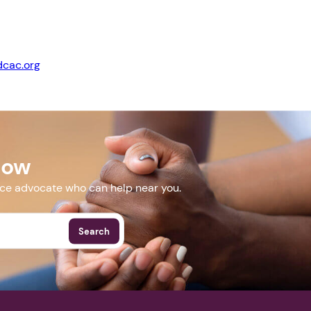
cac.org
Next step: Custom Icon Title
Next
acconference.org/
Now
More Events
nce advocate who can help near you.
Search