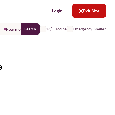
NOT NOW
Login
Exit Site
24/7 Hotline
Emergency Shelter
Near me
Search
e