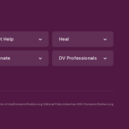
t Help
Heal
nate
DV Professionals
ms of Use
DomesticShelters.org Editorial Policy
Advertise With DomesticShelters.org