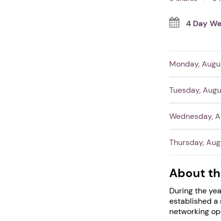
4 Day We
Monday, Augus
Tuesday, Augu
Wednesday, Au
Thursday, Aug
About th
During the yea
established a 
networking opp