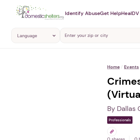
Identify Abuse
Get Help
Heal
DV 
Home
/
Events
Crimes
(Virtua
By Dallas
Professionals
0 shares
0 