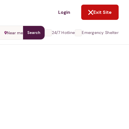
NOT NOW
Login
Exit Site
24/7 Hotline
Emergency Shelter
Near me
Search