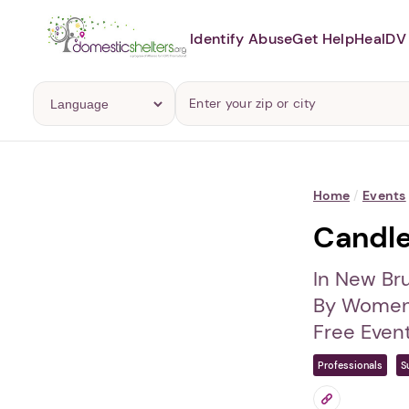
Identify Abuse
Get Help
Heal
DV 
Home
/
Events
Candlel
In New Br
By Women
Free Even
Professionals
S