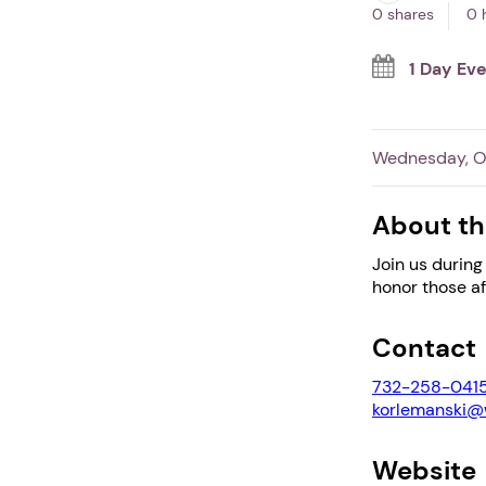
0 shares
0 
1 Day Ev
Wednesday, Oc
About th
Join us during
honor those a
Contact
732-258-041
korlemanski
Website