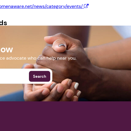
womenaware.net/news/category/events/
Next step: Custom Icon Title
ds
Next
Final.pdf
Now
More Events
nce advocate who can help near you.
Search