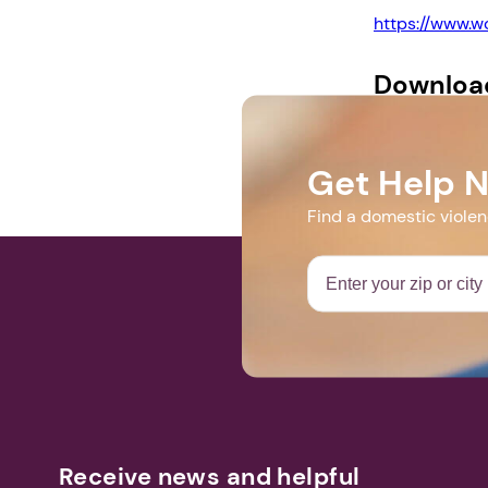
https://www.
Downloa
Vigil Program 
Get Help 
Find a domestic viole
Receive news and helpful