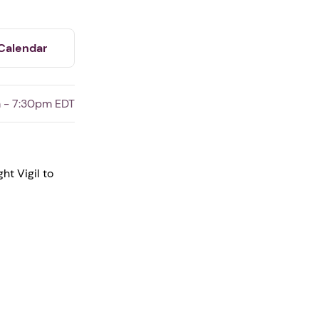
Calendar
 - 7:30pm EDT
ht Vigil to