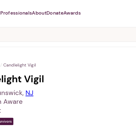
Professionals
About
Donate
Awards
Abusers may monitor your
phone,
TAP HERE
to more safely
and securely browse
DomesticShelters.org with a
password protected app.
/
Candlelight Vigil
ight Vigil
unswick,
NJ
 Aware
t
urvivors