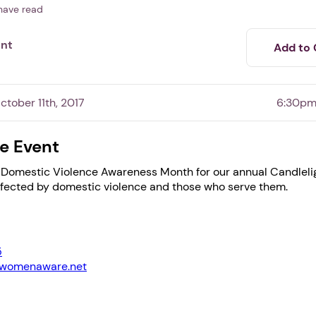
have read
ent
Add to 
tober 11th, 2017
6:30pm
e Event
 Domestic Violence Awareness Month for our annual Candlelig
ffected by domestic violence and those who serve them.
1. Select a discrete app icon.
5
@womenaware.net