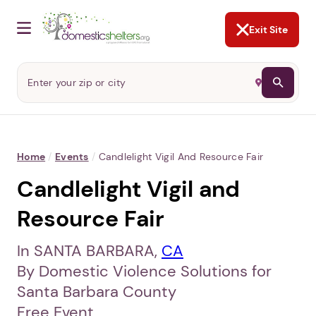
NOT NOW
Abusers may monitor your
phone,
TAP HERE
to more safely
and securely browse
DomesticShelters.org with a
password protected app.
Exit Site
Home
/
Events
/
Candlelight Vigil And Resource Fair
Candlelight Vigil and