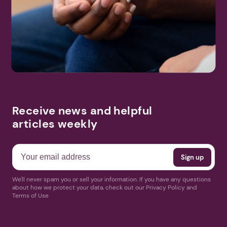
Search
More Events
Receive news and helpful
articles weekly