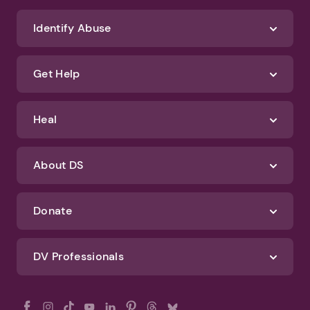
We'll never spam you or sell your information. If you have any questions
about how we protect your data, check out our Privacy Policy and
Terms of Use
Identify Abuse
Get Help
Heal
About DS