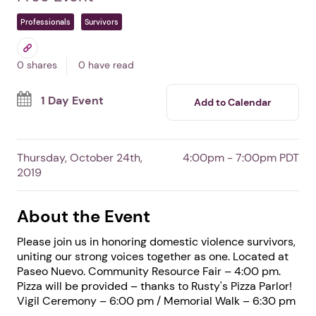
Resource Fair
In SANTA BARBARA,
CA
By Domestic Violence Solutions for
Santa Barbara County
Free Event
Professionals
Survivors
0 shares
0 have read
1 Day Event
Add to Calendar
Thursday, October 24th,
4:00pm - 7:00pm PDT
2019