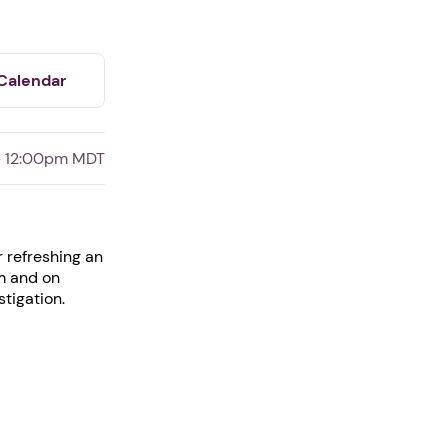
Calendar
- 12:00pm MDT
r refreshing an
am and on
stigation.