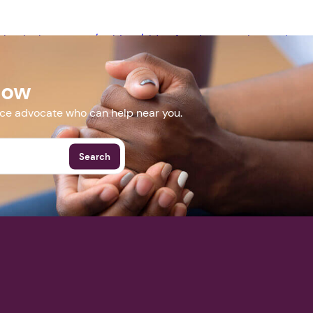
Next step: Custom Icon Title
ceclearinghouse.com/webinar/elder-fraud-prevention-and-re
ding-collaboration-to-fight-exploitation-and-abuse/
Next
Now
More Events
nce advocate who can help near you.
Search