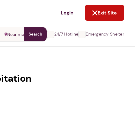
NOT NOW
Login
Exit Site
24/7 Hotline
Emergency Shelter
Near me
Search
itation