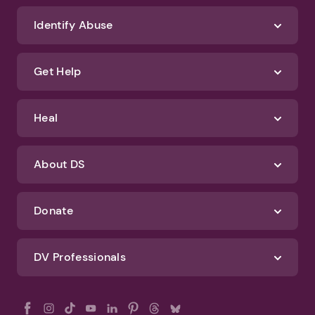
We'll never spam you or sell your information. If you have any questions
about how we protect your data, check out our Privacy Policy and
Terms of Use
Identify Abuse
Get Help
Heal
About DS