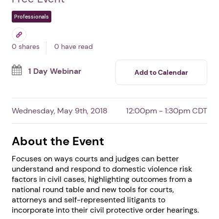
Assessing Risk/Lethality
in Domestic Violence
Cases
By Battered Women's Justice Project
Free Event
Professionals
0 shares
0 have read
1 Day Webinar
Add to Calendar
Wednesday, May 9th, 2018
12:00pm - 1:30pm CDT