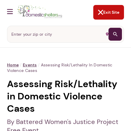
NOT NOW
Abusers may monitor your
phone,
TAP HERE
to more safely
and securely browse
DomesticShelters.org with a
password protected app.
Exit Site
Home
/
Events
/
Assessing Risk/Lethality In Domestic
Violence Cases