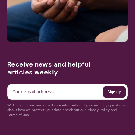
Search
More Events
Receive news and helpful
articles weekly